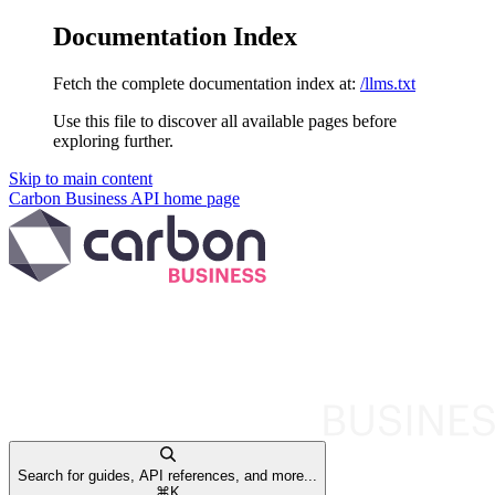
Documentation Index
Fetch the complete documentation index at:
/llms.txt
Use this file to discover all available pages before
exploring further.
Skip to main content
Carbon Business API
home page
Search for guides, API references, and more...
⌘
K