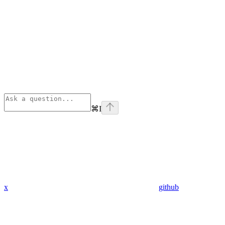
⌘
I
x
github