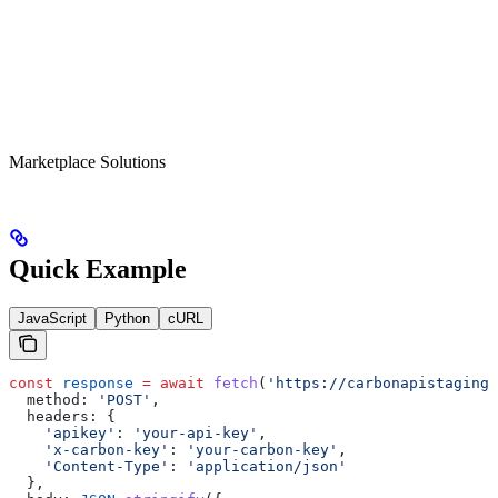
Marketplace Solutions
Quick Example
JavaScript
Python
cURL
const
 response
 =
 await
 fetch
(
'https://carbonapistagings
  method:
 'POST'
,
  headers:
 {
    'apikey'
:
 'your-api-key'
,
    'x-carbon-key'
:
 'your-carbon-key'
,
    'Content-Type'
:
 'application/json'
  },