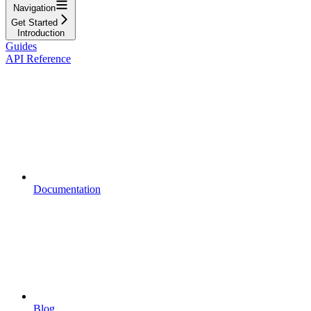
Navigation
Get Started
Introduction
Guides
API Reference
Documentation
Blog