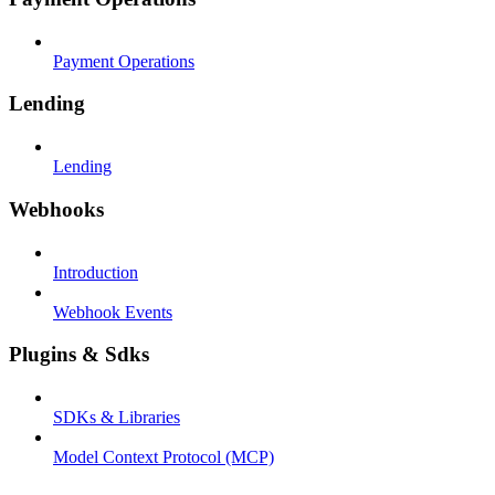
Payment Operations
Lending
Lending
Webhooks
Introduction
Webhook Events
Plugins & Sdks
SDKs & Libraries
Model Context Protocol (MCP)