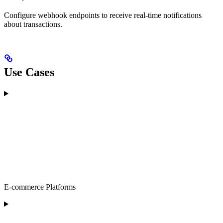
Configure webhook endpoints to receive real-time notifications
about transactions.
Use Cases
E-commerce Platforms