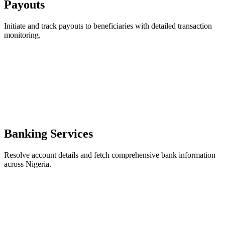
Payouts
Initiate and track payouts to beneficiaries with detailed transaction
monitoring.
Banking Services
Resolve account details and fetch comprehensive bank information
across Nigeria.