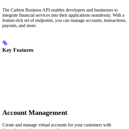
The Carbon Business API enables developers and businesses to
integrate financial services into their applications seamlessly. With a
feature-rich set of endpoints, you can manage accounts, transactions,
payouts, and more.
Key Features
Account Management
Create and manage virtual accounts for your customers with