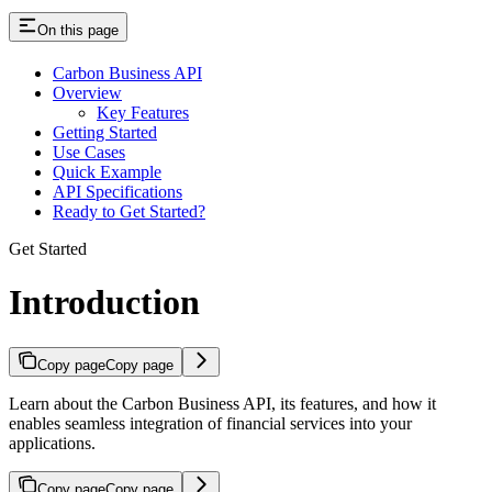
On this page
Carbon Business API
Overview
Key Features
Getting Started
Use Cases
Quick Example
API Specifications
Ready to Get Started?
Get Started
Introduction
Copy page
Copy page
Learn about the Carbon Business API, its features, and how it
enables seamless integration of financial services into your
applications.
Copy page
Copy page