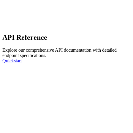
API Reference
Explore our comprehensive API documentation with detailed
endpoint specifications.
Quickstart