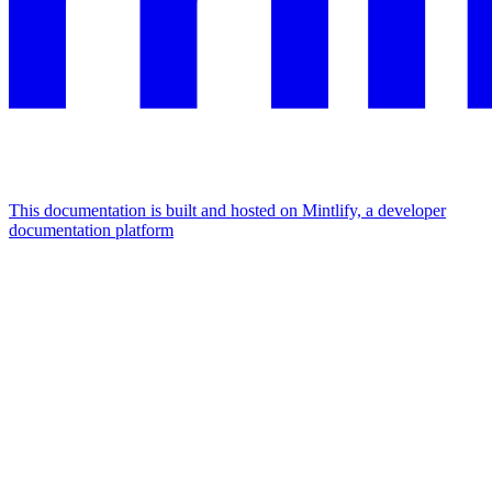
This documentation is built and hosted on Mintlify, a developer
documentation platform