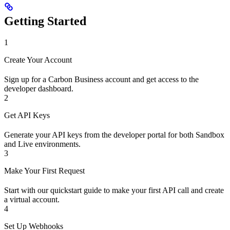
Getting Started
1
Create Your Account
Sign up for a Carbon Business account and get access to the
developer dashboard.
2
Get API Keys
Generate your API keys from the developer portal for both Sandbox
and Live environments.
3
Make Your First Request
Start with our quickstart guide to make your first API call and create
a virtual account.
4
Set Up Webhooks