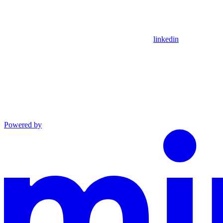
linkedin
Powered by