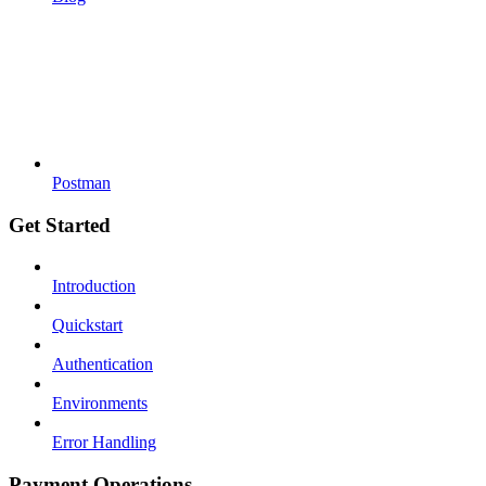
Postman
Get Started
Introduction
Quickstart
Authentication
Environments
Error Handling
Payment Operations