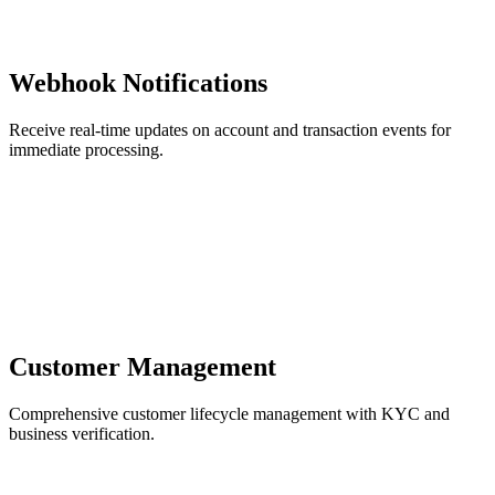
Webhook Notifications
Receive real-time updates on account and transaction events for
immediate processing.
Customer Management
Comprehensive customer lifecycle management with KYC and
business verification.