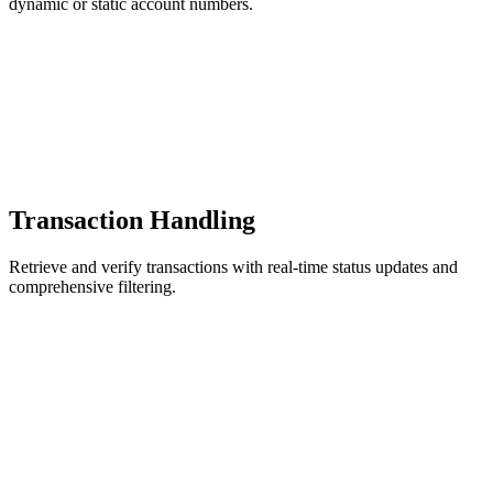
dynamic or static account numbers.
Transaction Handling
Retrieve and verify transactions with real-time status updates and
comprehensive filtering.