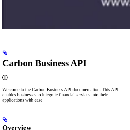
Carbon Business API
Welcome to the Carbon Business API documentation. This API
enables businesses to integrate financial services into their
applications with ease.
Overview