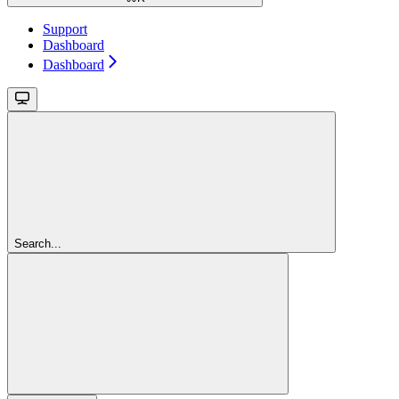
Support
Dashboard
Dashboard
Search...