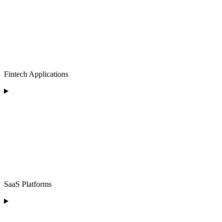
Fintech Applications
SaaS Platforms