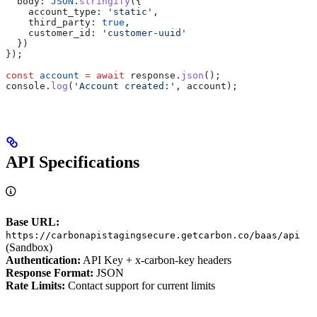
  body:
 JSON
.
stringify
({
    account_type:
 'static'
,
    third_party:
 true
,
    customer_id:
 'customer-uuid'
  })
});
const
 account
 =
 await
 response
.
json
();
console
.
log
(
'Account created:'
, 
account
);
API Specifications
Base URL:
https://carbonapistagingsecure.getcarbon.co/baas/api
(Sandbox)
Authentication:
API Key + x-carbon-key headers
Response Format:
JSON
Rate Limits:
Contact support for current limits