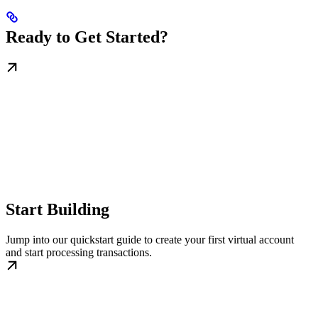
Ready to Get Started?
Start Building
Jump into our quickstart guide to create your first virtual account
and start processing transactions.