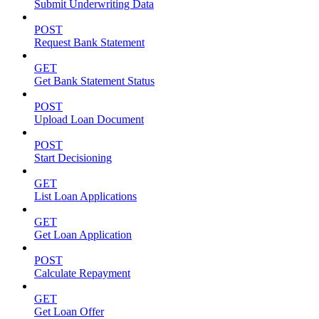
Submit Underwriting Data
POST
Request Bank Statement
GET
Get Bank Statement Status
POST
Upload Loan Document
POST
Start Decisioning
GET
List Loan Applications
GET
Get Loan Application
POST
Calculate Repayment
GET
Get Loan Offer