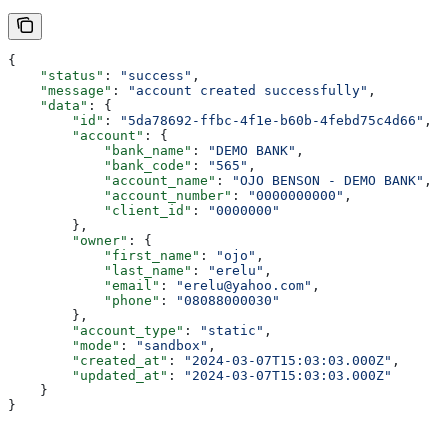
{
    "status"
: 
"success"
,
    "message"
: 
"account created successfully"
,
    "data"
: {
        "id"
: 
"5da78692-ffbc-4f1e-b60b-4febd75c4d66"
,
        "account"
: {
            "bank_name"
: 
"DEMO BANK"
,
            "bank_code"
: 
"565"
,
            "account_name"
: 
"OJO BENSON - DEMO BANK"
,
            "account_number"
: 
"0000000000"
,
            "client_id"
: 
"0000000"
        },
        "owner"
: {
            "first_name"
: 
"ojo"
,
            "last_name"
: 
"erelu"
,
            "email"
: 
"erelu@yahoo.com"
,
            "phone"
: 
"08088000030"
        },
        "account_type"
: 
"static"
,
        "mode"
: 
"sandbox"
,
        "created_at"
: 
"2024-03-07T15:03:03.000Z"
,
        "updated_at"
: 
"2024-03-07T15:03:03.000Z"
    }
}