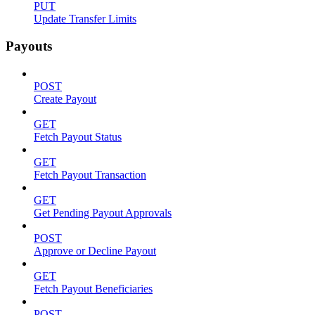
PUT
Update Transfer Limits
Payouts
POST
Create Payout
GET
Fetch Payout Status
GET
Fetch Payout Transaction
GET
Get Pending Payout Approvals
POST
Approve or Decline Payout
GET
Fetch Payout Beneficiaries
POST