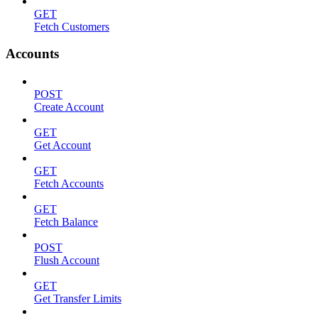
GET
Fetch Customers
Accounts
POST
Create Account
GET
Get Account
GET
Fetch Accounts
GET
Fetch Balance
POST
Flush Account
GET
Get Transfer Limits