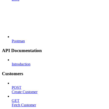
Postman
API Documentation
Introduction
Customers
POST
Create Customer
GET
Fetch Customer