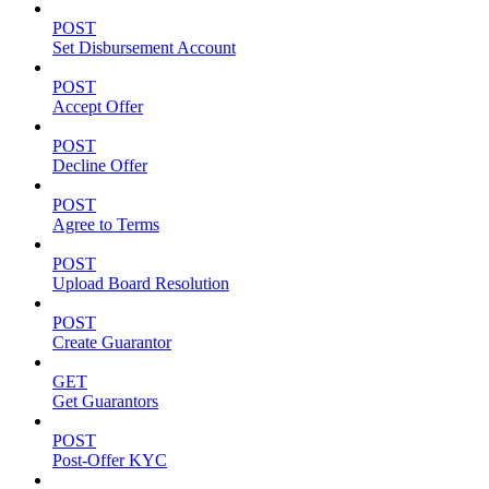
POST
Set Disbursement Account
POST
Accept Offer
POST
Decline Offer
POST
Agree to Terms
POST
Upload Board Resolution
POST
Create Guarantor
GET
Get Guarantors
POST
Post-Offer KYC