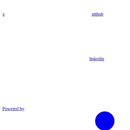
x
github
linkedin
Powered by