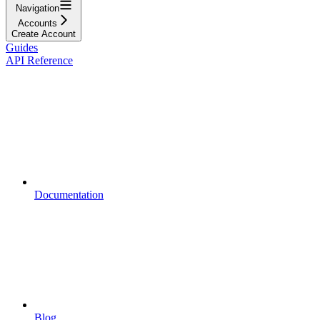
Navigation
Accounts
Create Account
Guides
API Reference
Documentation
Blog