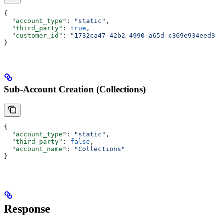
{
  "account_type"
: 
"static"
,
  "third_party"
: 
true
,
  "customer_id"
: 
"1732ca47-42b2-4990-a65d-c369e934eed3"
}
Sub-Account Creation (Collections)
{
  "account_type"
: 
"static"
,
  "third_party"
: 
false
,
  "account_name"
: 
"Collections"
}
Response