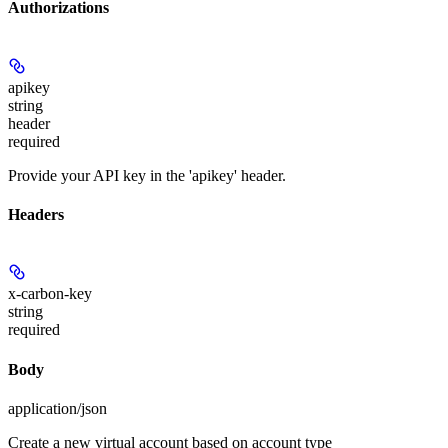
Authorizations
apikey
string
header
required
Provide your API key in the 'apikey' header.
Headers
x-carbon-key
string
required
Body
application/json
Create a new virtual account based on account type