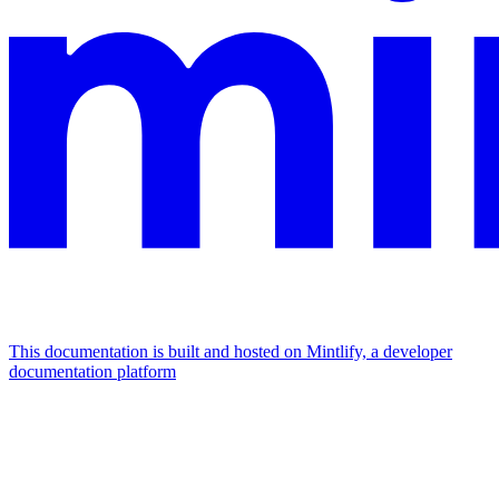
This documentation is built and hosted on Mintlify, a developer
documentation platform