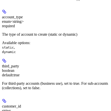
account_type
enum<string>
required
The type of account to create (static or dynamic)
Available options
:
,
static
dynamic
third_party
boolean
default:
true
For third-party accounts (business use), set to true. For sub-accounts
(collections), set to false.
customer_id
string