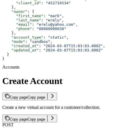
      "client_id"
: 
"452716534"
    },
    "owner"
: {
      "first_name"
: 
"mark"
,
      "last_name"
: 
"erelu"
,
      "email"
: 
"erelu@yahoo.com"
,
      "phone"
: 
"08088000030"
    },
    "account_type"
: 
"static"
,
    "mode"
: 
"sandbox"
,
    "created_at"
: 
"2024-03-07T15:03:03.000Z"
,
    "updated_at"
: 
"2024-03-07T15:03:03.000Z"
  }
}
Accounts
Create Account
Copy page
Copy page
Create a new virtual account for a customer/collection.
Copy page
Copy page
POST