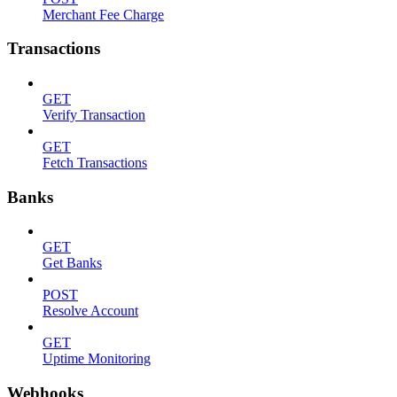
Merchant Fee Charge
Transactions
GET
Verify Transaction
GET
Fetch Transactions
Banks
GET
Get Banks
POST
Resolve Account
GET
Uptime Monitoring
Webhooks