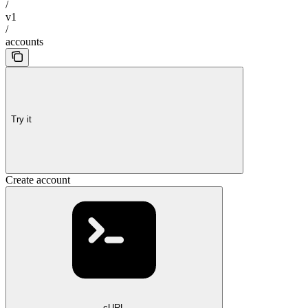
/
v1
/
accounts
Try it
Create account
cURL