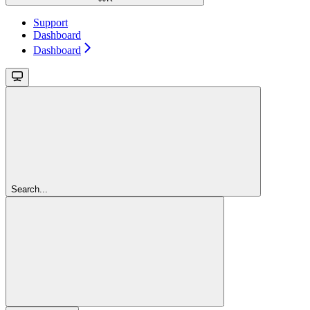
Support
Dashboard
Dashboard
Search...