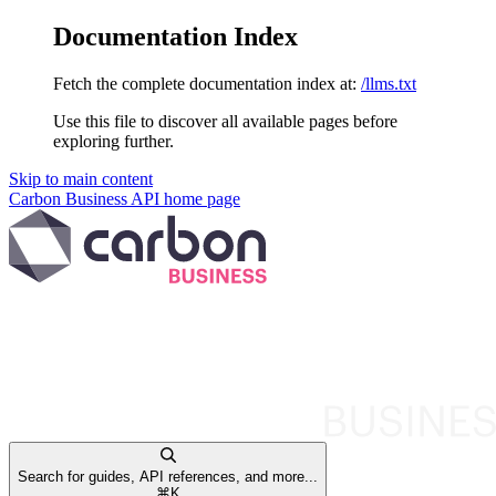
Documentation Index
Fetch the complete documentation index at:
/llms.txt
Use this file to discover all available pages before
exploring further.
Skip to main content
Carbon Business API
home page
Search for guides, API references, and more...
⌘
K