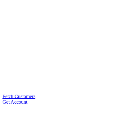
Fetch Customers
Get Account