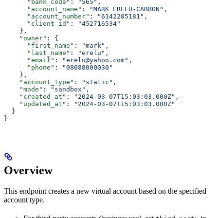
      "bank_code"
: 
"565"
,
      "account_name"
: 
"MARK ERELU-CARBON"
,
      "account_number"
: 
"6142285181"
,
      "client_id"
: 
"452716534"
    },
    "owner"
: {
      "first_name"
: 
"mark"
,
      "last_name"
: 
"erelu"
,
      "email"
: 
"erelu@yahoo.com"
,
      "phone"
: 
"08088000030"
    },
    "account_type"
: 
"static"
,
    "mode"
: 
"sandbox"
,
    "created_at"
: 
"2024-03-07T15:03:03.000Z"
,
    "updated_at"
: 
"2024-03-07T15:03:03.000Z"
  }
}
Overview
This endpoint creates a new virtual account based on the specified
account type.