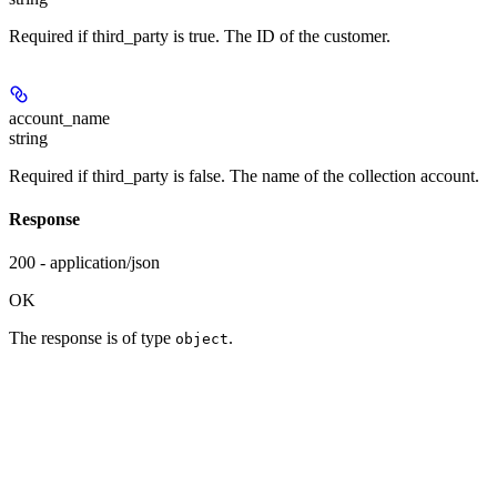
Required if third_party is true. The ID of the customer.
account_name
string
Required if third_party is false. The name of the collection account.
Response
200 - application/json
OK
The response is of type
.
object