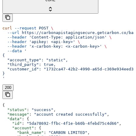
curl
 --request
 POST
 \
  --url
 https://carbonapistagingsecure.getcarbon.co/baa
  --header
 'Content-Type: application/json'
 \
  --header
 'apikey: <api-key>'
 \
  --header
 'x-carbon-key: <x-carbon-key>'
 \
  --data
 '
{
  "account_type": "static",
  "third_party": true,
  "customer_id": "1732ca47-42b2-4990-a65d-c369e934eed3"
}
'
200
{
  "status"
: 
"success"
,
  "message"
: 
"account created successfully"
,
  "data"
: {
    "id"
: 
"5da78692-ffbc-4f1e-b60b-4febd75c4d66"
,
    "account"
: {
      "bank_name"
: 
"CARBON LIMITED"
,