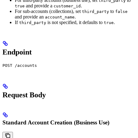
For third-party accounts (business use), set
to
third_party
and provide a
.
true
customer_id
For sub-accounts (collections), set
to
third_party
false
and provide an
.
account_name
If
is not specified, it defaults to
.
third_party
true
Endpoint
POST /accounts
Request Body
Standard Account Creation (Business Use)