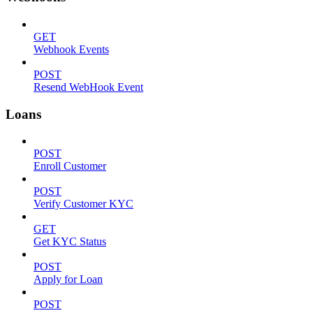
GET
Webhook Events
POST
Resend WebHook Event
Loans
POST
Enroll Customer
POST
Verify Customer KYC
GET
Get KYC Status
POST
Apply for Loan
POST