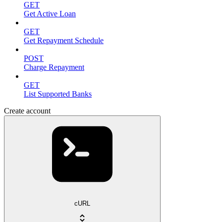
GET
Get Active Loan
GET
Get Repayment Schedule
POST
Charge Repayment
GET
List Supported Banks
Create account
cURL