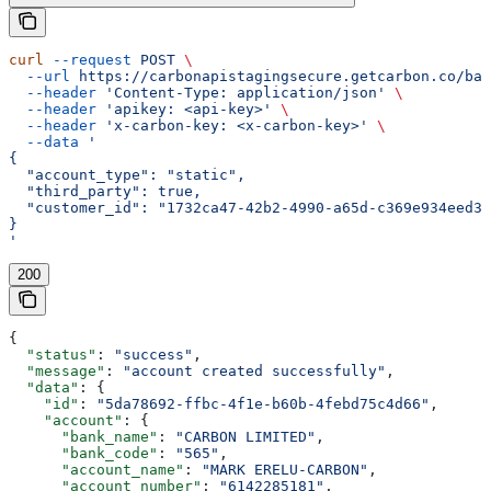
curl
 --request
 POST
 \
  --url
 https://carbonapistagingsecure.getcarbon.co/baa
  --header
 'Content-Type: application/json'
 \
  --header
 'apikey: <api-key>'
 \
  --header
 'x-carbon-key: <x-carbon-key>'
 \
  --data
 '
{
  "account_type": "static",
  "third_party": true,
  "customer_id": "1732ca47-42b2-4990-a65d-c369e934eed3"
}
'
200
{
  "status"
: 
"success"
,
  "message"
: 
"account created successfully"
,
  "data"
: {
    "id"
: 
"5da78692-ffbc-4f1e-b60b-4febd75c4d66"
,
    "account"
: {
      "bank_name"
: 
"CARBON LIMITED"
,
      "bank_code"
: 
"565"
,
      "account_name"
: 
"MARK ERELU-CARBON"
,
      "account_number"
: 
"6142285181"
,