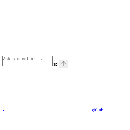
⌘
I
x
github