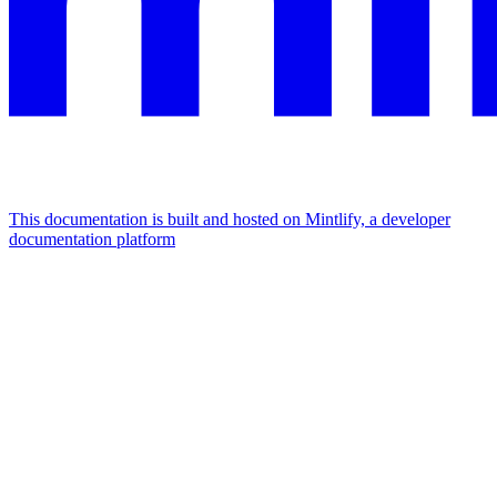
This documentation is built and hosted on Mintlify, a developer
documentation platform