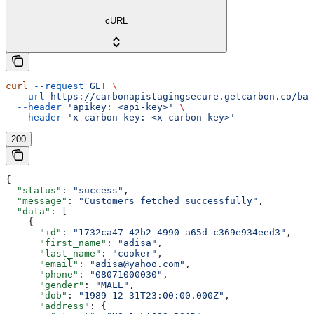
cURL
curl
 --request
 GET
 \
  --url
 https://carbonapistagingsecure.getcarbon.co/baa
  --header
 'apikey: <api-key>'
 \
  --header
 'x-carbon-key: <x-carbon-key>'
200
{
  "status"
: 
"success"
,
  "message"
: 
"Customers fetched successfully"
,
  "data"
: [
    {
      "id"
: 
"1732ca47-42b2-4990-a65d-c369e934eed3"
,
      "first_name"
: 
"adisa"
,
      "last_name"
: 
"cooker"
,
      "email"
: 
"adisa@yahoo.com"
,
      "phone"
: 
"08071000030"
,
      "gender"
: 
"MALE"
,
      "dob"
: 
"1989-12-31T23:00:00.000Z"
,
      "address"
: {