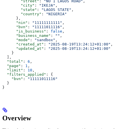
        "street"
: 
"NO 1 LAGOS ROAD"
,
        "city"
: 
"IKEJA"
,
        "state"
: 
"LAGOS STATE"
,
        "country"
: 
"NIGERIA"
      },
      "nin"
: 
"11111111111"
,
      "bvn"
: 
"11111011116"
,
      "is_business"
: 
false
,
      "business_name"
: 
""
,
      "mode"
: 
"sandbox"
,
      "created_at"
: 
"2025-08-19T13:24:12+01:00"
,
      "updated_at"
: 
"2025-08-19T13:24:12+01:00"
    }
  ],
  "total"
: 
6
,
  "page"
: 
1
,
  "limit"
: 
10
,
  "filters_applied"
: {
    "bvn"
: 
"11111011116"
  }
}
Overview