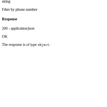
string
Filter by phone number
Response
200 - application/json
OK
The response is of type
.
object