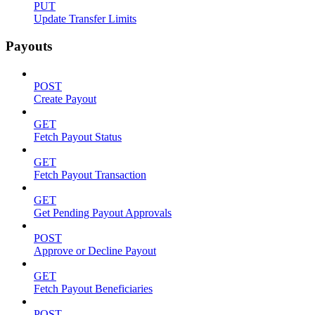
PUT
Update Transfer Limits
Payouts
POST
Create Payout
GET
Fetch Payout Status
GET
Fetch Payout Transaction
GET
Get Pending Payout Approvals
POST
Approve or Decline Payout
GET
Fetch Payout Beneficiaries
POST