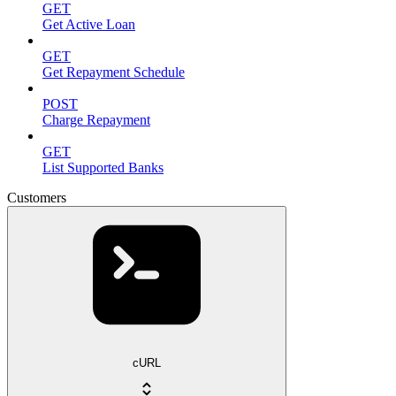
GET
Get Active Loan
GET
Get Repayment Schedule
POST
Charge Repayment
GET
List Supported Banks
Customers
cURL