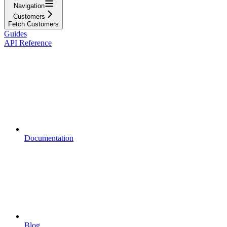
Navigation
Customers
Fetch Customers
Guides
API Reference
Documentation
Blog