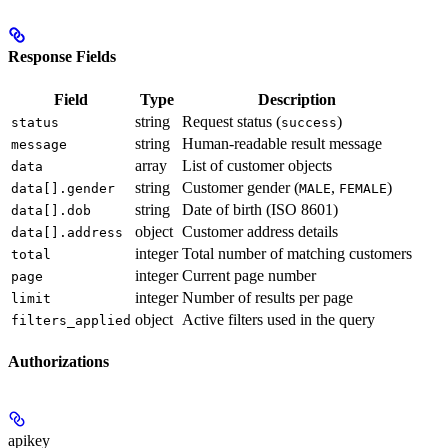
Response Fields
Field
Type
Description
string
Request status (
)
status
success
string
Human-readable result message
message
array
List of customer objects
data
string
Customer gender (
,
)
data[].gender
MALE
FEMALE
string
Date of birth (ISO 8601)
data[].dob
object
Customer address details
data[].address
integer
Total number of matching customers
total
integer
Current page number
page
integer
Number of results per page
limit
object
Active filters used in the query
filters_applied
Authorizations
apikey