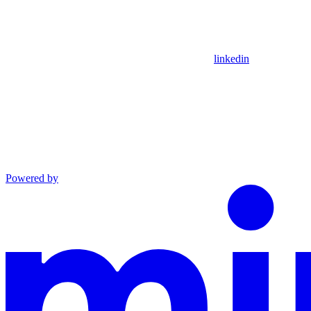
linkedin
Powered by