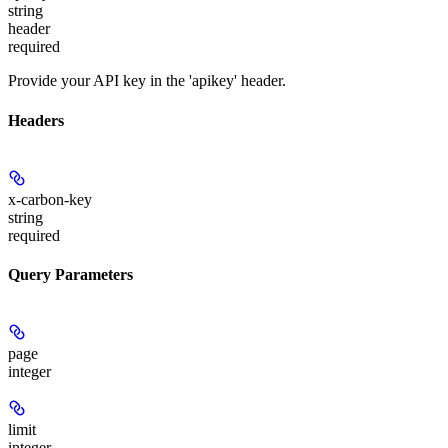
string
header
required
Provide your API key in the 'apikey' header.
Headers
x-carbon-key
string
required
Query Parameters
page
integer
limit
integer