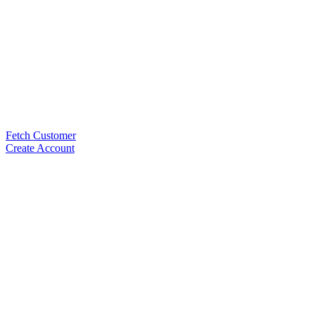
Fetch Customer
Create Account