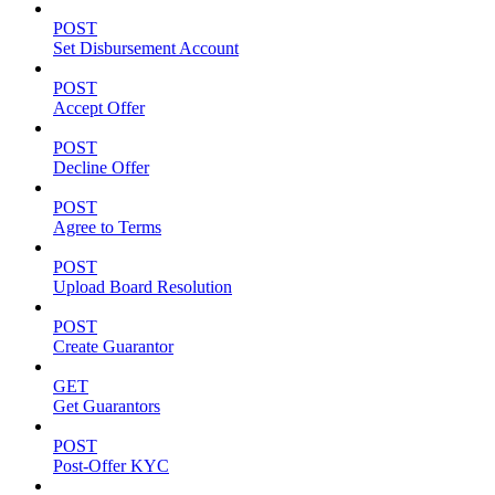
POST
Set Disbursement Account
POST
Accept Offer
POST
Decline Offer
POST
Agree to Terms
POST
Upload Board Resolution
POST
Create Guarantor
GET
Get Guarantors
POST
Post-Offer KYC