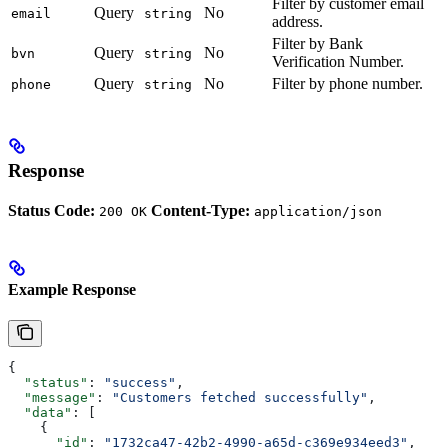
Filter by customer email
Query
No
email
string
address.
Filter by Bank
Query
No
bvn
string
Verification Number.
Query
No
Filter by phone number.
phone
string
Response
Status Code:
Content-Type:
200 OK
application/json
Example Response
{
  "status"
: 
"success"
,
  "message"
: 
"Customers fetched successfully"
,
  "data"
: [
    {
      "id"
: 
"1732ca47-42b2-4990-a65d-c369e934eed3"
,