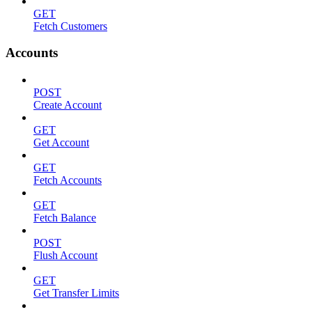
GET
Fetch Customers
Accounts
POST
Create Account
GET
Get Account
GET
Fetch Accounts
GET
Fetch Balance
POST
Flush Account
GET
Get Transfer Limits