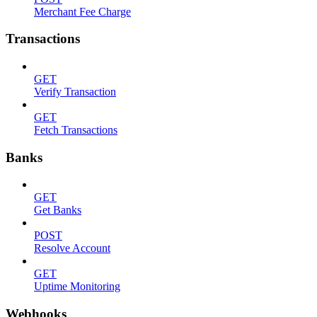
Merchant Fee Charge
Transactions
GET
Verify Transaction
GET
Fetch Transactions
Banks
GET
Get Banks
POST
Resolve Account
GET
Uptime Monitoring
Webhooks