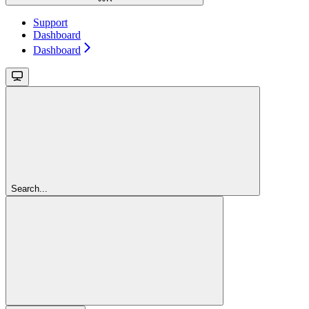
Support
Dashboard
Dashboard
Search...