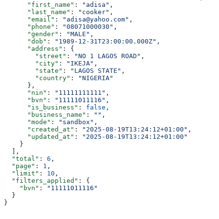
      "first_name"
: 
"adisa"
,
      "last_name"
: 
"cooker"
,
      "email"
: 
"adisa@yahoo.com"
,
      "phone"
: 
"08071000030"
,
      "gender"
: 
"MALE"
,
      "dob"
: 
"1989-12-31T23:00:00.000Z"
,
      "address"
: {
        "street"
: 
"NO 1 LAGOS ROAD"
,
        "city"
: 
"IKEJA"
,
        "state"
: 
"LAGOS STATE"
,
        "country"
: 
"NIGERIA"
      },
      "nin"
: 
"11111111111"
,
      "bvn"
: 
"11111011116"
,
      "is_business"
: 
false
,
      "business_name"
: 
""
,
      "mode"
: 
"sandbox"
,
      "created_at"
: 
"2025-08-19T13:24:12+01:00"
,
      "updated_at"
: 
"2025-08-19T13:24:12+01:00"
    }
  ],
  "total"
: 
6
,
  "page"
: 
1
,
  "limit"
: 
10
,
  "filters_applied"
: {
    "bvn"
: 
"11111011116"
  }
}