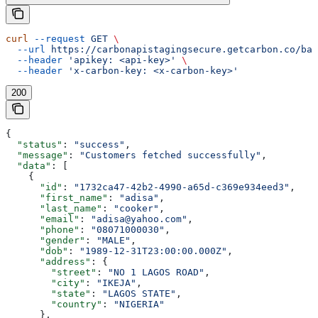
curl
 --request
 GET
 \
  --url
 https://carbonapistagingsecure.getcarbon.co/baa
  --header
 'apikey: <api-key>'
 \
  --header
 'x-carbon-key: <x-carbon-key>'
200
{
  "status"
: 
"success"
,
  "message"
: 
"Customers fetched successfully"
,
  "data"
: [
    {
      "id"
: 
"1732ca47-42b2-4990-a65d-c369e934eed3"
,
      "first_name"
: 
"adisa"
,
      "last_name"
: 
"cooker"
,
      "email"
: 
"adisa@yahoo.com"
,
      "phone"
: 
"08071000030"
,
      "gender"
: 
"MALE"
,
      "dob"
: 
"1989-12-31T23:00:00.000Z"
,
      "address"
: {
        "street"
: 
"NO 1 LAGOS ROAD"
,
        "city"
: 
"IKEJA"
,
        "state"
: 
"LAGOS STATE"
,
        "country"
: 
"NIGERIA"
      },