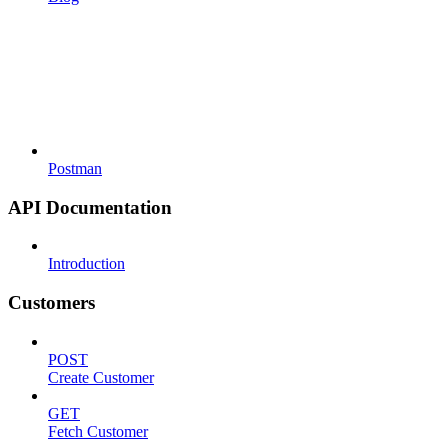
Postman
API Documentation
Introduction
Customers
POST
Create Customer
GET
Fetch Customer