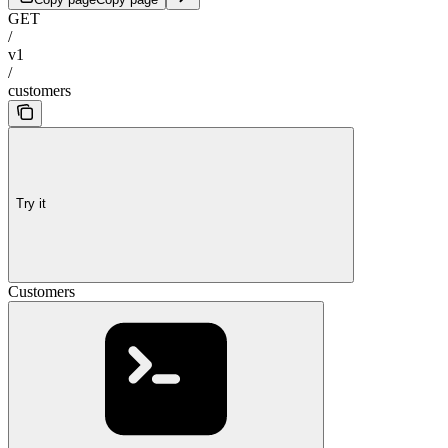
GET
/
v1
/
customers
Try it
Customers