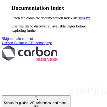
Documentation Index
Fetch the complete documentation index at:
/llms.txt
Use this file to discover all available pages before
exploring further.
Skip to main content
Carbon Business API
home page
Search for guides, API references, and more...
⌘
K