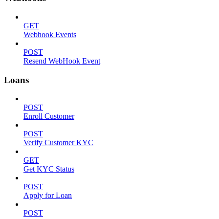
GET
Webhook Events
POST
Resend WebHook Event
Loans
POST
Enroll Customer
POST
Verify Customer KYC
GET
Get KYC Status
POST
Apply for Loan
POST