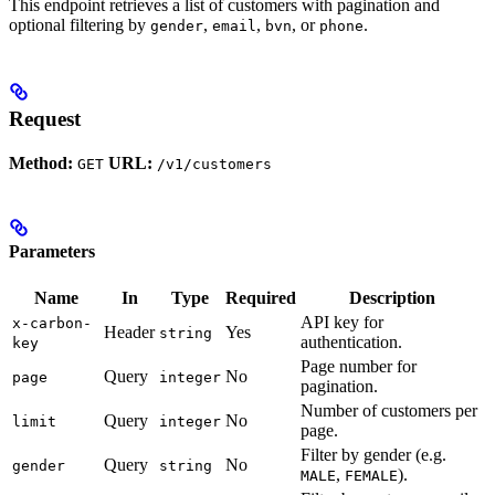
This endpoint retrieves a list of customers with pagination and
optional filtering by
,
,
, or
.
gender
email
bvn
phone
Request
Method:
URL:
GET
/v1/customers
Parameters
Name
In
Type
Required
Description
API key for
x-carbon-
Header
Yes
string
authentication.
key
Page number for
Query
No
page
integer
pagination.
Number of customers per
Query
No
limit
integer
page.
Filter by gender (e.g.
Query
No
gender
string
,
).
MALE
FEMALE