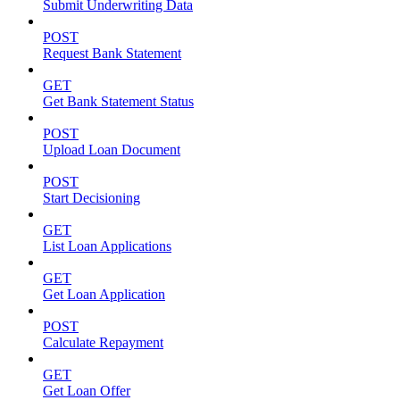
Submit Underwriting Data
POST
Request Bank Statement
GET
Get Bank Statement Status
POST
Upload Loan Document
POST
Start Decisioning
GET
List Loan Applications
GET
Get Loan Application
POST
Calculate Repayment
GET
Get Loan Offer