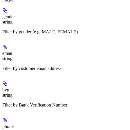
gender
string
Filter by gender (e.g. MALE, FEMALE)
email
string
Filter by customer email address
bvn
string
Filter by Bank Verification Number
phone