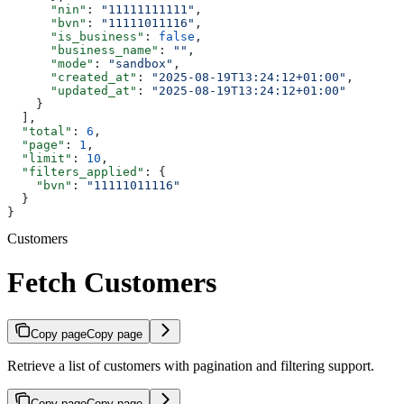
      "nin"
: 
"11111111111"
,
      "bvn"
: 
"11111011116"
,
      "is_business"
: 
false
,
      "business_name"
: 
""
,
      "mode"
: 
"sandbox"
,
      "created_at"
: 
"2025-08-19T13:24:12+01:00"
,
      "updated_at"
: 
"2025-08-19T13:24:12+01:00"
    }
  ],
  "total"
: 
6
,
  "page"
: 
1
,
  "limit"
: 
10
,
  "filters_applied"
: {
    "bvn"
: 
"11111011116"
  }
}
Customers
Fetch Customers
Copy page
Copy page
Retrieve a list of customers with pagination and filtering support.
Copy page
Copy page