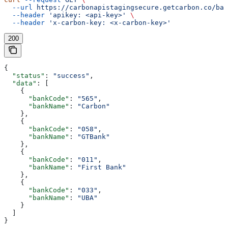
  --url
 https://carbonapistagingsecure.getcarbon.co/baa
  --header
 'apikey: <api-key>'
 \
  --header
 'x-carbon-key: <x-carbon-key>'
200
{
  "status"
: 
"success"
,
  "data"
: [
    {
      "bankCode"
: 
"565"
,
      "bankName"
: 
"Carbon"
    },
    {
      "bankCode"
: 
"058"
,
      "bankName"
: 
"GTBank"
    },
    {
      "bankCode"
: 
"011"
,
      "bankName"
: 
"First Bank"
    },
    {
      "bankCode"
: 
"033"
,
      "bankName"
: 
"UBA"
    }
  ]
}