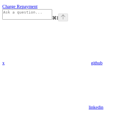
Charge Repayment
⌘
I
x
github
linkedin