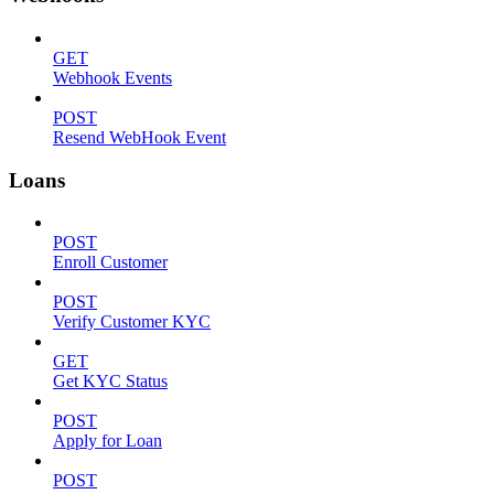
GET
Webhook Events
POST
Resend WebHook Event
Loans
POST
Enroll Customer
POST
Verify Customer KYC
GET
Get KYC Status
POST
Apply for Loan
POST