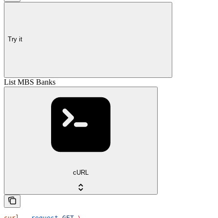
Try it
List MBS Banks
cURL
curl
 --request
 GET
 \