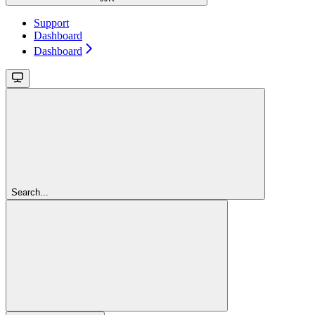
Support
Dashboard
Dashboard
Search...