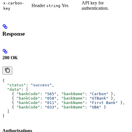
API key for
x-carbon-
Header
Yes
string
authentication.
key
Response
200 OK
{
  "status"
: 
"success"
,
  "data"
: [
    { 
"bankCode"
: 
"565"
, 
"bankName"
: 
"Carbon"
 },
    { 
"bankCode"
: 
"058"
, 
"bankName"
: 
"GTBank"
 },
    { 
"bankCode"
: 
"011"
, 
"bankName"
: 
"First Bank"
 },
    { 
"bankCode"
: 
"033"
, 
"bankName"
: 
"UBA"
 }
  ]
}
Authorizations