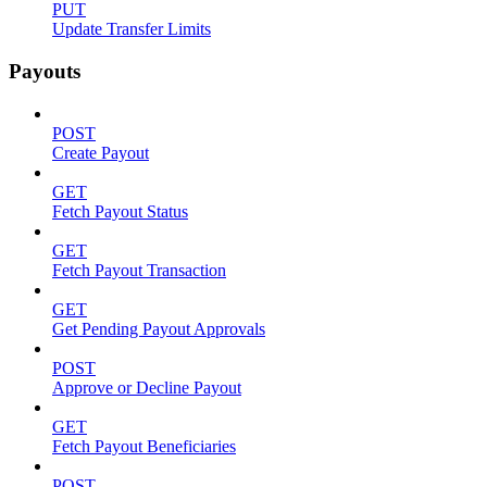
PUT
Update Transfer Limits
Payouts
POST
Create Payout
GET
Fetch Payout Status
GET
Fetch Payout Transaction
GET
Get Pending Payout Approvals
POST
Approve or Decline Payout
GET
Fetch Payout Beneficiaries
POST