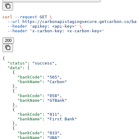
curl
 --request
 GET
 \
  --url
 https://carbonapistagingsecure.getcarbon.co/baa
  --header
 'apikey: <api-key>'
 \
  --header
 'x-carbon-key: <x-carbon-key>'
200
{
  "status"
: 
"success"
,
  "data"
: [
    {
      "bankCode"
: 
"565"
,
      "bankName"
: 
"Carbon"
    },
    {
      "bankCode"
: 
"058"
,
      "bankName"
: 
"GTBank"
    },
    {
      "bankCode"
: 
"011"
,
      "bankName"
: 
"First Bank"
    },
    {
      "bankCode"
: 
"033"
,
      "bankName"
: 
"UBA"