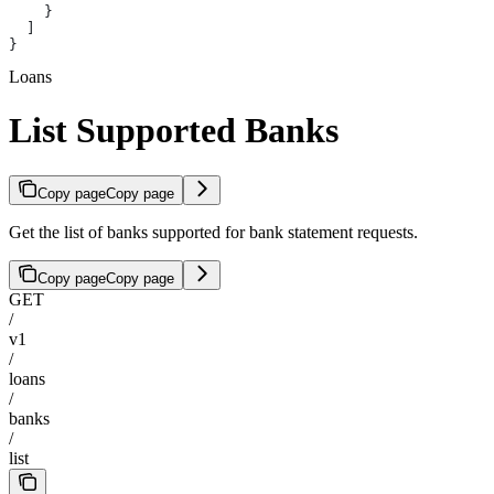
    }
  ]
}
Loans
List Supported Banks
Copy page
Copy page
Get the list of banks supported for bank statement requests.
Copy page
Copy page
GET
/
v1
/
loans
/
banks
/
list