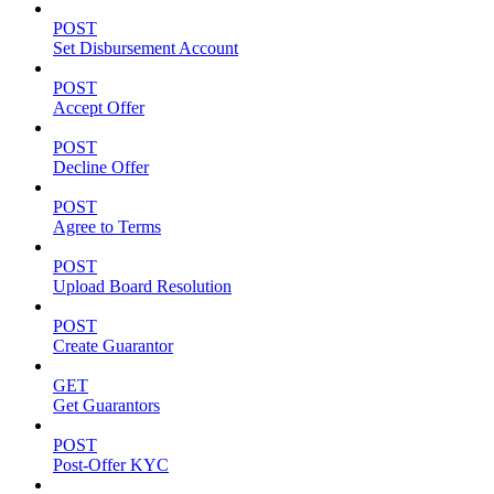
POST
Set Disbursement Account
POST
Accept Offer
POST
Decline Offer
POST
Agree to Terms
POST
Upload Board Resolution
POST
Create Guarantor
GET
Get Guarantors
POST
Post-Offer KYC