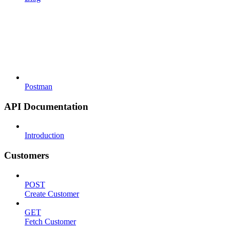
Postman
API Documentation
Introduction
Customers
POST
Create Customer
GET
Fetch Customer