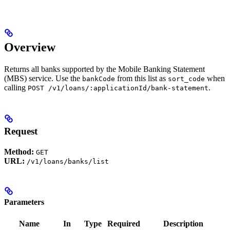
Overview
Returns all banks supported by the Mobile Banking Statement
(MBS) service. Use the
from this list as
when
bankCode
sort_code
calling
.
POST /v1/loans/:applicationId/bank-statement
Request
Method:
GET
URL:
/v1/loans/banks/list
Parameters
Name
In
Type
Required
Description