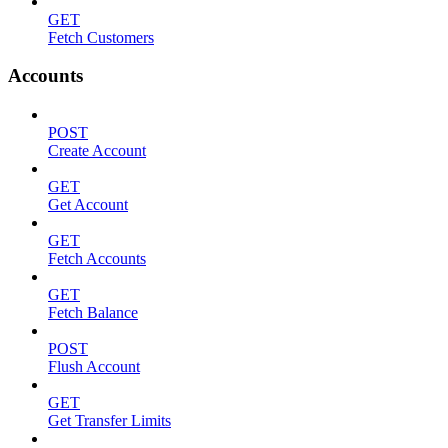
GET
Fetch Customers
Accounts
POST
Create Account
GET
Get Account
GET
Fetch Accounts
GET
Fetch Balance
POST
Flush Account
GET
Get Transfer Limits