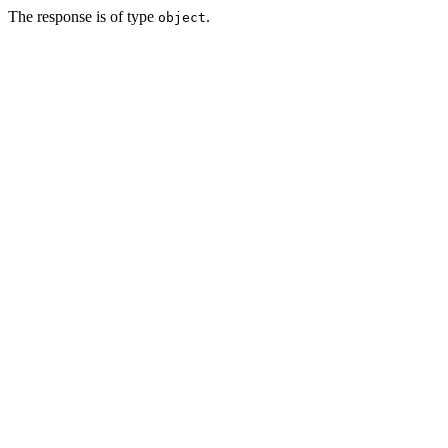
The response is of type
.
object