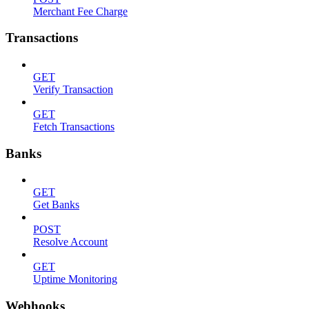
Merchant Fee Charge
Transactions
GET
Verify Transaction
GET
Fetch Transactions
Banks
GET
Get Banks
POST
Resolve Account
GET
Uptime Monitoring
Webhooks