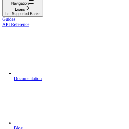
Navigation
Loans
List Supported Banks
Guides
API Reference
Documentation
Blog