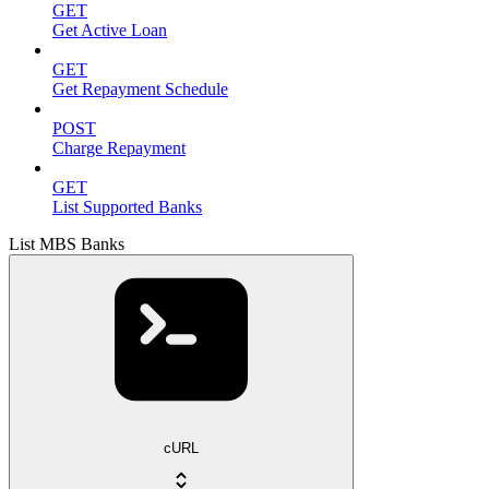
GET
Get Active Loan
GET
Get Repayment Schedule
POST
Charge Repayment
GET
List Supported Banks
List MBS Banks
cURL