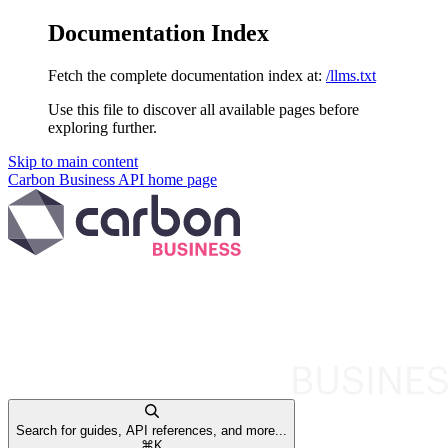
Documentation Index
Fetch the complete documentation index at:
/llms.txt
Use this file to discover all available pages before
exploring further.
Skip to main content
Carbon Business API
home page
Search for guides, API references, and more...
⌘
K