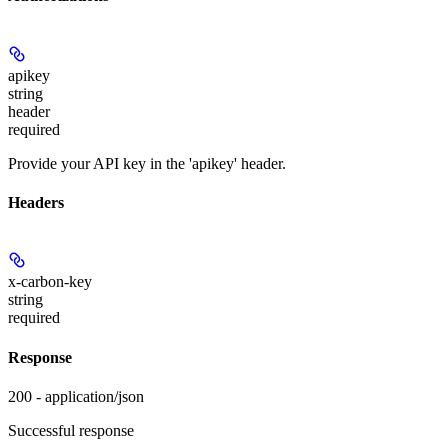
apikey
string
header
required
Provide your API key in the 'apikey' header.
Headers
x-carbon-key
string
required
Response
200 - application/json
Successful response