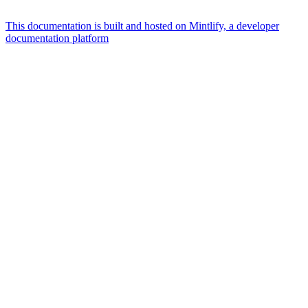
This documentation is built and hosted on Mintlify, a developer
documentation platform