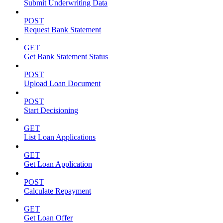
Submit Underwriting Data
POST
Request Bank Statement
GET
Get Bank Statement Status
POST
Upload Loan Document
POST
Start Decisioning
GET
List Loan Applications
GET
Get Loan Application
POST
Calculate Repayment
GET
Get Loan Offer