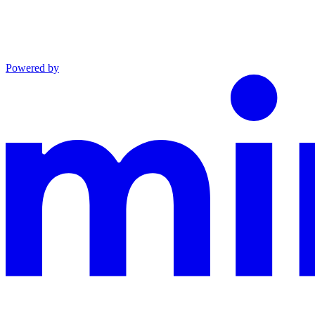
Powered by