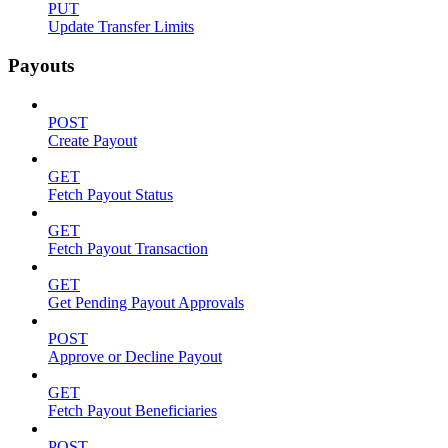
PUT
Update Transfer Limits
Payouts
POST
Create Payout
GET
Fetch Payout Status
GET
Fetch Payout Transaction
GET
Get Pending Payout Approvals
POST
Approve or Decline Payout
GET
Fetch Payout Beneficiaries
POST