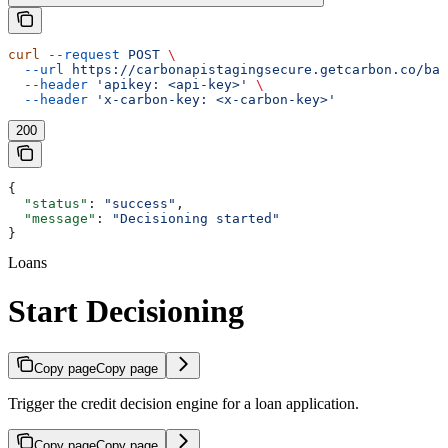
curl
 --request
 POST
 \
  --url
 https://carbonapistagingsecure.getcarbon.co/baa
  --header
 'apikey: <api-key>'
 \
  --header
 'x-carbon-key: <x-carbon-key>'
200
{
  "status"
: 
"success"
,
  "message"
: 
"Decisioning started"
}
Loans
Start Decisioning
Copy page
Copy page
Trigger the credit decision engine for a loan application.
Copy page
Copy page