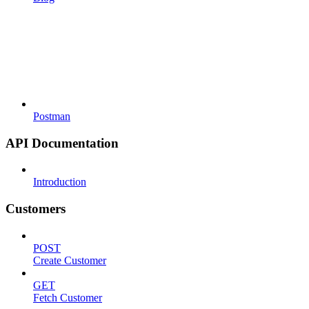
Postman
API Documentation
Introduction
Customers
POST
Create Customer
GET
Fetch Customer