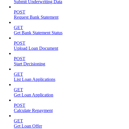
Submit Underwriting Data
POST
Request Bank Statement
GET
Get Bank Statement Status
POST
Upload Loan Document
POST
Start Decisioning
GET
List Loan Applications
GET
Get Loan Application
POST
Calculate Repayment
GET
Get Loan Offer