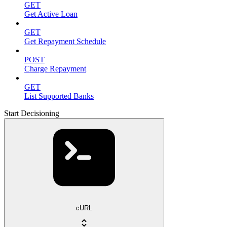
GET
Get Active Loan
GET
Get Repayment Schedule
POST
Charge Repayment
GET
List Supported Banks
Start Decisioning
cURL