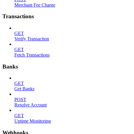
Merchant Fee Charge
Transactions
GET
Verify Transaction
GET
Fetch Transactions
Banks
GET
Get Banks
POST
Resolve Account
GET
Uptime Monitoring
Webhooks