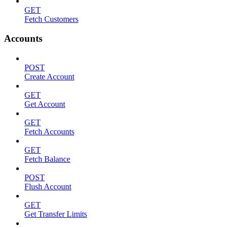
GET
Fetch Customers
Accounts
POST
Create Account
GET
Get Account
GET
Fetch Accounts
GET
Fetch Balance
POST
Flush Account
GET
Get Transfer Limits