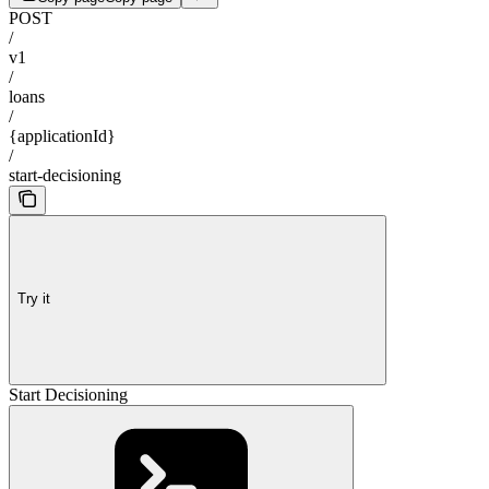
POST
/
v1
/
loans
/
{applicationId}
/
start-decisioning
Try it
Start Decisioning