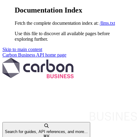
Documentation Index
Fetch the complete documentation index at:
/llms.txt
Use this file to discover all available pages before
exploring further.
Skip to main content
Carbon Business API
home page
Search for guides, API references, and more...
⌘
K