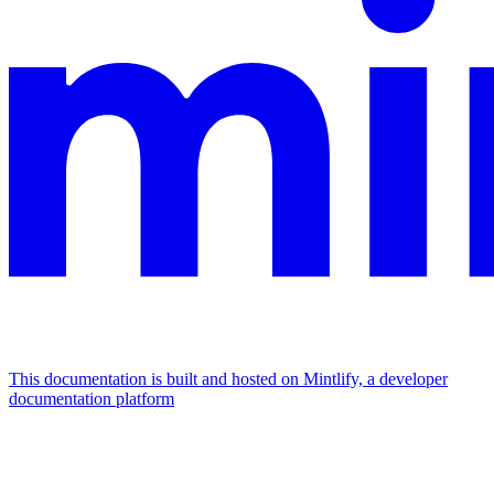
This documentation is built and hosted on Mintlify, a developer
documentation platform