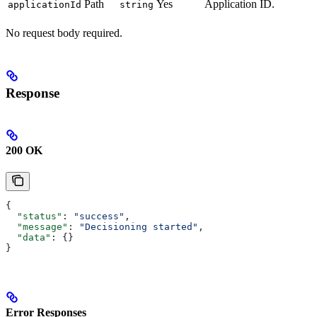
Path
Yes
Application ID.
applicationId
string
No request body required.
Response
200 OK
{
  "status"
: 
"success"
,
  "message"
: 
"Decisioning started"
,
  "data"
: {}
}
Error Responses