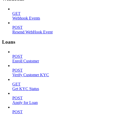
GET
Webhook Events
POST
Resend WebHook Event
Loans
POST
Enroll Customer
POST
Verify Customer KYC
GET
Get KYC Status
POST
Apply for Loan
POST