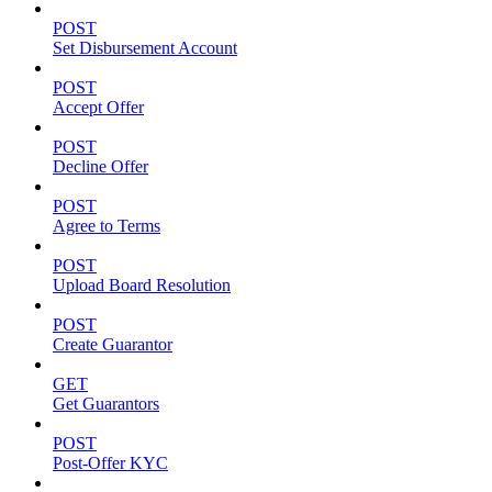
POST
Set Disbursement Account
POST
Accept Offer
POST
Decline Offer
POST
Agree to Terms
POST
Upload Board Resolution
POST
Create Guarantor
GET
Get Guarantors
POST
Post-Offer KYC