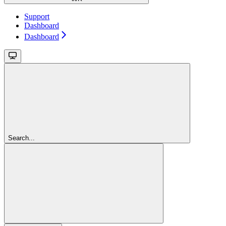
Support
Dashboard
Dashboard
Search...