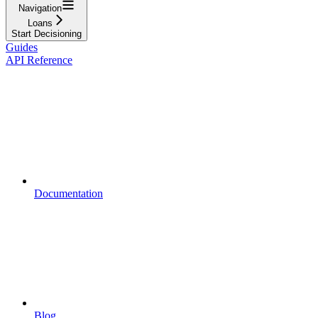
Navigation
Loans
Start Decisioning
Guides
API Reference
Documentation
Blog