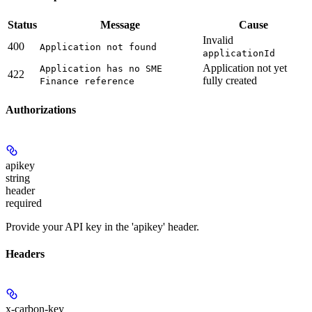
Status
Message
Cause
Invalid
400
Application not found
applicationId
Application not yet
Application has no SME
422
fully created
Finance reference
Authorizations
apikey
string
header
required
Provide your API key in the 'apikey' header.
Headers
x-carbon-key