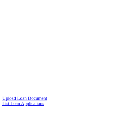
Upload Loan Document
List Loan Applications