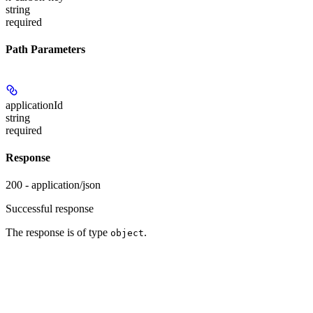
string
required
Path Parameters
applicationId
string
required
Response
200 - application/json
Successful response
The response is of type
.
object