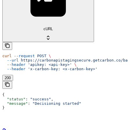
cURL
curl
 --request
 POST
 \
  --url
 https://carbonapistagingsecure.getcarbon.co/baa
  --header
 'apikey: <api-key>'
 \
  --header
 'x-carbon-key: <x-carbon-key>'
200
{
  "status"
: 
"success"
,
  "message"
: 
"Decisioning started"
}