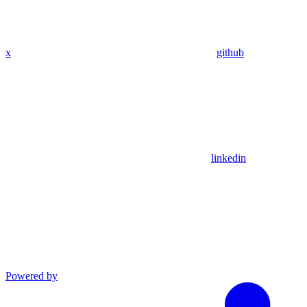
x
github
linkedin
Powered by