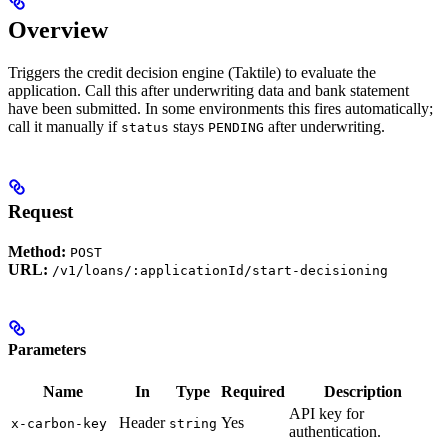
Overview
Triggers the credit decision engine (Taktile) to evaluate the
application. Call this after underwriting data and bank statement
have been submitted. In some environments this fires automatically;
call it manually if
stays
after underwriting.
status
PENDING
Request
Method:
POST
URL:
/v1/loans/:applicationId/start-decisioning
Parameters
Name
In
Type
Required
Description
API key for
Header
Yes
x-carbon-key
string
authentication.