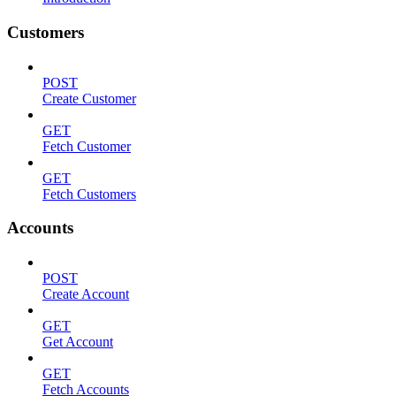
Customers
POST
Create Customer
GET
Fetch Customer
GET
Fetch Customers
Accounts
POST
Create Account
GET
Get Account
GET
Fetch Accounts