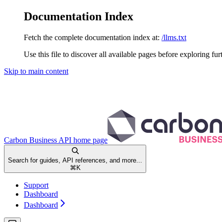
Documentation Index
Fetch the complete documentation index at:
/llms.txt
Use this file to discover all available pages before exploring fur
Skip to main content
Carbon Business API
home page
Search for guides, API references, and more...
⌘
K
Support
Dashboard
Dashboard