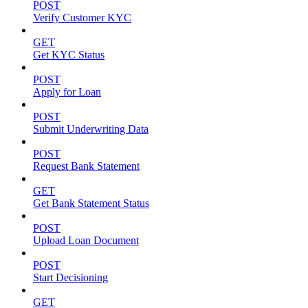
POST
Verify Customer KYC
GET
Get KYC Status
POST
Apply for Loan
POST
Submit Underwriting Data
POST
Request Bank Statement
GET
Get Bank Statement Status
POST
Upload Loan Document
POST
Start Decisioning
GET