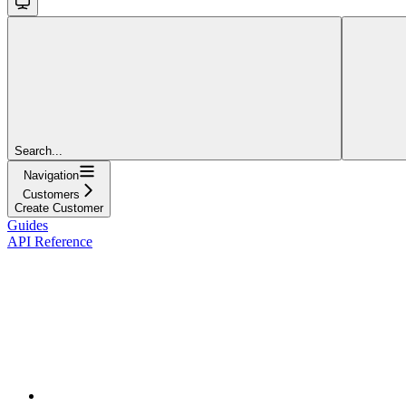
Search...
Navigation
Customers
Create Customer
Guides
API Reference