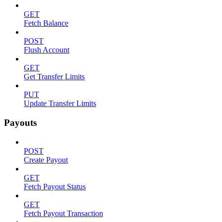
GET
Fetch Balance
POST
Flush Account
GET
Get Transfer Limits
PUT
Update Transfer Limits
Payouts
POST
Create Payout
GET
Fetch Payout Status
GET
Fetch Payout Transaction