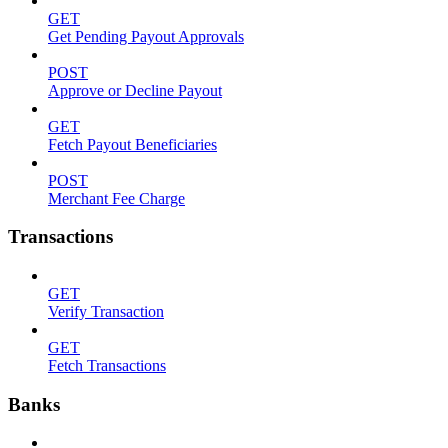
GET
Get Pending Payout Approvals
POST
Approve or Decline Payout
GET
Fetch Payout Beneficiaries
POST
Merchant Fee Charge
Transactions
GET
Verify Transaction
GET
Fetch Transactions
Banks