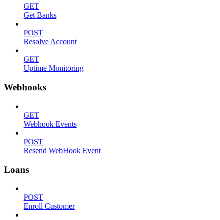
GET
Get Banks
POST
Resolve Account
GET
Uptime Monitoring
Webhooks
GET
Webhook Events
POST
Resend WebHook Event
Loans
POST
Enroll Customer