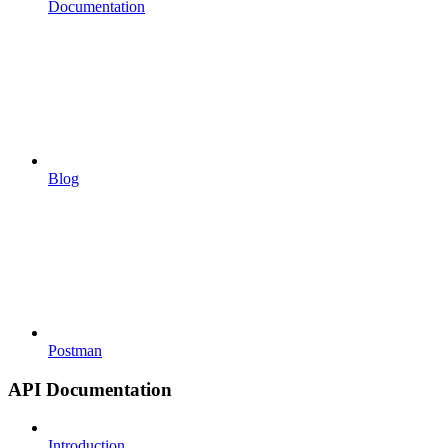
Documentation
Blog
Postman
API Documentation
Introduction