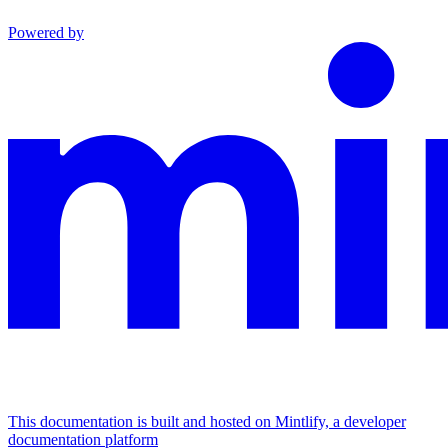
Powered by
This documentation is built and hosted on Mintlify, a developer
documentation platform