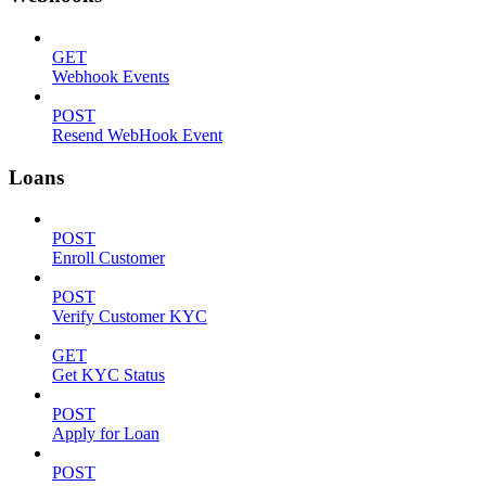
GET
Webhook Events
POST
Resend WebHook Event
Loans
POST
Enroll Customer
POST
Verify Customer KYC
GET
Get KYC Status
POST
Apply for Loan
POST