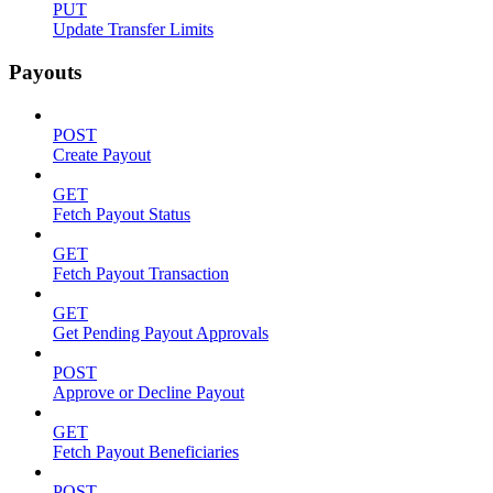
PUT
Update Transfer Limits
Payouts
POST
Create Payout
GET
Fetch Payout Status
GET
Fetch Payout Transaction
GET
Get Pending Payout Approvals
POST
Approve or Decline Payout
GET
Fetch Payout Beneficiaries
POST