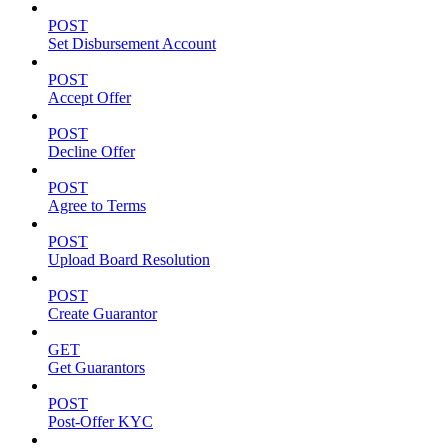
POST
Set Disbursement Account
POST
Accept Offer
POST
Decline Offer
POST
Agree to Terms
POST
Upload Board Resolution
POST
Create Guarantor
GET
Get Guarantors
POST
Post-Offer KYC