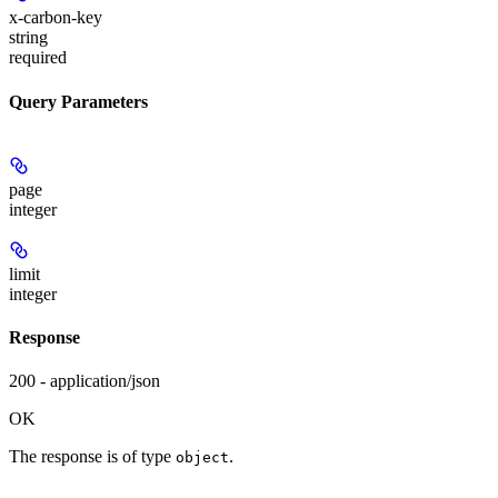
x-carbon-key
string
required
Query Parameters
page
integer
limit
integer
Response
200 - application/json
OK
The response is of type
.
object