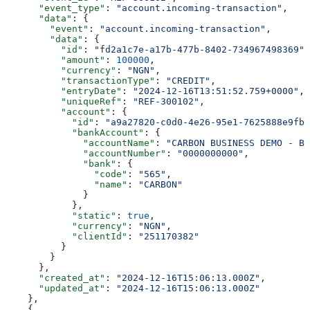
      "event_type"
: 
"account.incoming-transaction"
,
      "data"
: {
        "event"
: 
"account.incoming-transaction"
,
        "data"
: {
          "id"
: 
"fd2a1c7e-a17b-477b-8402-734967498369"
,
          "amount"
: 
100000
,
          "currency"
: 
"NGN"
,
          "transactionType"
: 
"CREDIT"
,
          "entryDate"
: 
"2024-12-16T13:51:52.759+0000"
,
          "uniqueRef"
: 
"REF-300102"
,
          "account"
: {
            "id"
: 
"a9a27820-c0d0-4e26-95e1-7625888e9fb9
            "bankAccount"
: {
              "accountName"
: 
"CARBON BUSINESS DEMO - BR
              "accountNumber"
: 
"0000000000"
,
              "bank"
: {
                "code"
: 
"565"
,
                "name"
: 
"CARBON"
              }
            },
            "static"
: 
true
,
            "currency"
: 
"NGN"
,
            "clientId"
: 
"251170382"
          }
        }
      },
      "created_at"
: 
"2024-12-16T15:06:13.000Z"
,
      "updated_at"
: 
"2024-12-16T15:06:13.000Z"
    },
    {