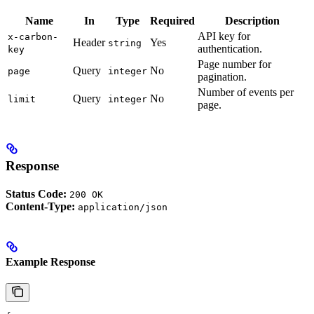
Name
In
Type
Required
Description
API key for
x-carbon-
Header
Yes
string
authentication.
key
Page number for
Query
No
page
integer
pagination.
Number of events per
Query
No
limit
integer
page.
Response
Status Code:
200 OK
Content-Type:
application/json
Example Response