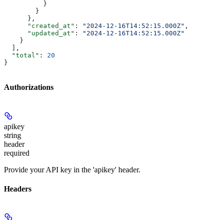
          }
        }
      },
      "created_at"
: 
"2024-12-16T14:52:15.000Z"
,
      "updated_at"
: 
"2024-12-16T14:52:15.000Z"
    }
  ],
  "total"
: 
20
}
Authorizations
apikey
string
header
required
Provide your API key in the 'apikey' header.
Headers