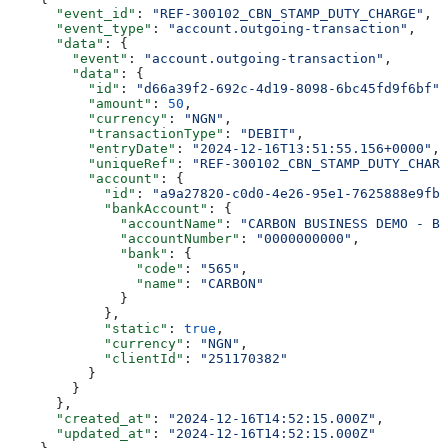
      "event_id"
: 
"REF-300102_CBN_STAMP_DUTY_CHARGE"
,
      "event_type"
: 
"account.outgoing-transaction"
,
      "data"
: {
        "event"
: 
"account.outgoing-transaction"
,
        "data"
: {
          "id"
: 
"d66a39f2-692c-4d19-8098-6bc45fd9f6bf"
,
          "amount"
: 
50
,
          "currency"
: 
"NGN"
,
          "transactionType"
: 
"DEBIT"
,
          "entryDate"
: 
"2024-12-16T13:51:55.156+0000"
,
          "uniqueRef"
: 
"REF-300102_CBN_STAMP_DUTY_CHARG
          "account"
: {
            "id"
: 
"a9a27820-c0d0-4e26-95e1-7625888e9fb9
            "bankAccount"
: {
              "accountName"
: 
"CARBON BUSINESS DEMO - BR
              "accountNumber"
: 
"0000000000"
,
              "bank"
: {
                "code"
: 
"565"
,
                "name"
: 
"CARBON"
              }
            },
            "static"
: 
true
,
            "currency"
: 
"NGN"
,
            "clientId"
: 
"251170382"
          }
        }
      },
      "created_at"
: 
"2024-12-16T14:52:15.000Z"
,
      "updated_at"
: 
"2024-12-16T14:52:15.000Z"