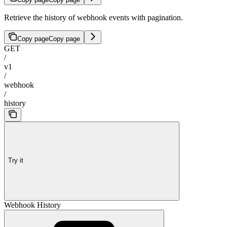
Retrieve the history of webhook events with pagination.
Copy page
Copy page
GET
/
v1
/
webhook
/
history
Try it
Webhook History