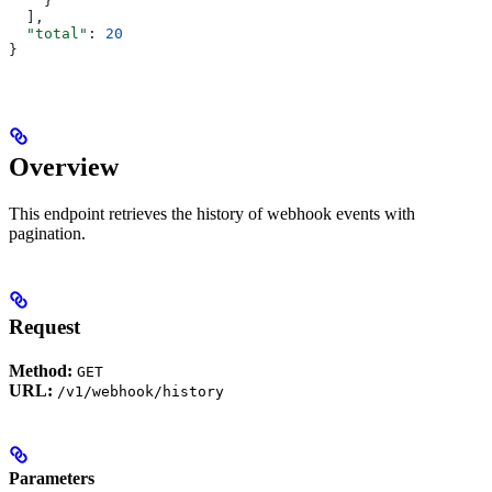
    }
  ],
  "total"
: 
20
}
Overview
This endpoint retrieves the history of webhook events with
pagination.
Request
Method:
GET
URL:
/v1/webhook/history
Parameters