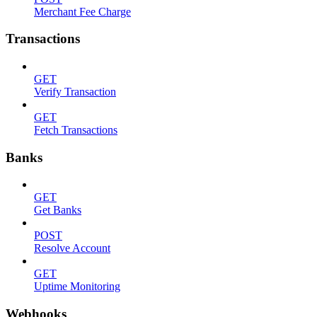
Merchant Fee Charge
Transactions
GET
Verify Transaction
GET
Fetch Transactions
Banks
GET
Get Banks
POST
Resolve Account
GET
Uptime Monitoring
Webhooks