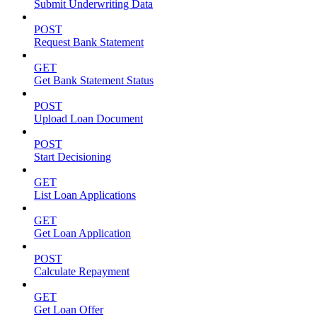
Submit Underwriting Data
POST
Request Bank Statement
GET
Get Bank Statement Status
POST
Upload Loan Document
POST
Start Decisioning
GET
List Loan Applications
GET
Get Loan Application
POST
Calculate Repayment
GET
Get Loan Offer