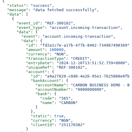
{
  "status"
: 
"success"
,
  "message"
: 
"data fetched successfully"
,
  "data"
: [
    {
      "event_id"
: 
"REF-300102"
,
      "event_type"
: 
"account.incoming-transaction"
,
      "data"
: {
        "event"
: 
"account.incoming-transaction"
,
        "data"
: {
          "id"
: 
"fd2a1c7e-a17b-477b-8402-734967498369"
,
          "amount"
: 
100000
,
          "currency"
: 
"NGN"
,
          "transactionType"
: 
"CREDIT"
,
          "entryDate"
: 
"2024-12-16T13:51:52.759+0000"
,
          "uniqueRef"
: 
"REF-300102"
,
          "account"
: {
            "id"
: 
"a9a27820-c0d0-4e26-95e1-7625888e9fb9
            "bankAccount"
: {
              "accountName"
: 
"CARBON BUSINESS DEMO - BR
              "accountNumber"
: 
"0000000000"
,
              "bank"
: {
                "code"
: 
"565"
,
                "name"
: 
"CARBON"
              }
            },
            "static"
: 
true
,
            "currency"
: 
"NGN"
,
            "clientId"
: 
"251170382"
          }