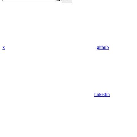
x
github
linkedin