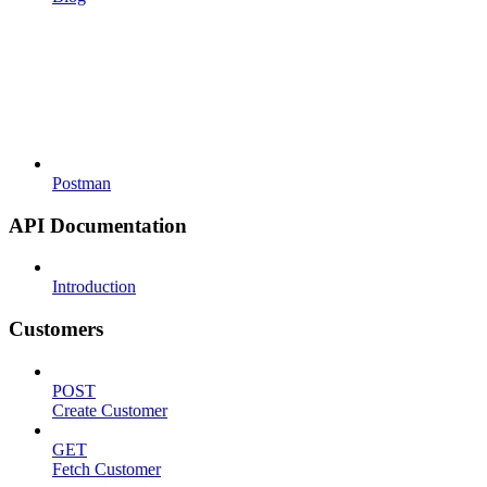
Postman
API Documentation
Introduction
Customers
POST
Create Customer
GET
Fetch Customer