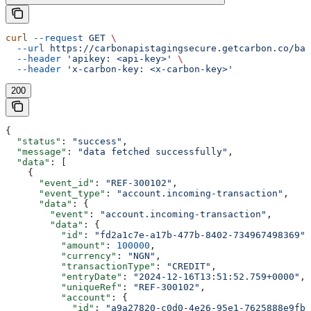
curl
 --request
 GET
 \
  --url
 https://carbonapistagingsecure.getcarbon.co/baa
  --header
 'apikey: <api-key>'
 \
  --header
 'x-carbon-key: <x-carbon-key>'
200
{
  "status"
: 
"success"
,
  "message"
: 
"data fetched successfully"
,
  "data"
: [
    {
      "event_id"
: 
"REF-300102"
,
      "event_type"
: 
"account.incoming-transaction"
,
      "data"
: {
        "event"
: 
"account.incoming-transaction"
,
        "data"
: {
          "id"
: 
"fd2a1c7e-a17b-477b-8402-734967498369"
,
          "amount"
: 
100000
,
          "currency"
: 
"NGN"
,
          "transactionType"
: 
"CREDIT"
,
          "entryDate"
: 
"2024-12-16T13:51:52.759+0000"
,
          "uniqueRef"
: 
"REF-300102"
,
          "account"
: {
            "id"
: 
"a9a27820-c0d0-4e26-95e1-7625888e9fb9