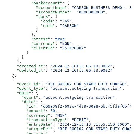
            "bankAccount"
: {
              "accountName"
: 
"CARBON BUSINESS DEMO - BR
              "accountNumber"
: 
"0000000000"
,
              "bank"
: {
                "code"
: 
"565"
,
                "name"
: 
"CARBON"
              }
            },
            "static"
: 
true
,
            "currency"
: 
"NGN"
,
            "clientId"
: 
"251170382"
          }
        }
      },
      "created_at"
: 
"2024-12-16T15:06:13.000Z"
,
      "updated_at"
: 
"2024-12-16T15:06:13.000Z"
    },
    {
      "event_id"
: 
"REF-300102_CBN_STAMP_DUTY_CHARGE"
,
      "event_type"
: 
"account.outgoing-transaction"
,
      "data"
: {
        "event"
: 
"account.outgoing-transaction"
,
        "data"
: {
          "id"
: 
"d66a39f2-692c-4d19-8098-6bc45fd9f6bf"
,
          "amount"
: 
50
,
          "currency"
: 
"NGN"
,
          "transactionType"
: 
"DEBIT"
,
          "entryDate"
: 
"2024-12-16T13:51:55.156+0000"
,
          "uniqueRef"
: 
"REF-300102_CBN_STAMP_DUTY_CHARG
          "account"
: {