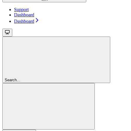
Support
Dashboard
Dashboard
Search...