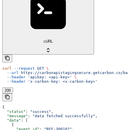
cURL
curl
 --request
 GET
 \
  --url
 https://carbonapistagingsecure.getcarbon.co/baa
  --header
 'apikey: <api-key>'
 \
  --header
 'x-carbon-key: <x-carbon-key>'
200
{
  "status"
: 
"success"
,
  "message"
: 
"data fetched successfully"
,
  "data"
: [
    {
      "event_id"
: 
"REF-300102"
,