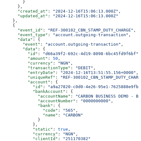
        }
      },
      "created_at"
: 
"2024-12-16T15:06:13.000Z"
,
      "updated_at"
: 
"2024-12-16T15:06:13.000Z"
    },
    {
      "event_id"
: 
"REF-300102_CBN_STAMP_DUTY_CHARGE"
,
      "event_type"
: 
"account.outgoing-transaction"
,
      "data"
: {
        "event"
: 
"account.outgoing-transaction"
,
        "data"
: {
          "id"
: 
"d66a39f2-692c-4d19-8098-6bc45fd9f6bf"
,
          "amount"
: 
50
,
          "currency"
: 
"NGN"
,
          "transactionType"
: 
"DEBIT"
,
          "entryDate"
: 
"2024-12-16T13:51:55.156+0000"
,
          "uniqueRef"
: 
"REF-300102_CBN_STAMP_DUTY_CHARG
          "account"
: {
            "id"
: 
"a9a27820-c0d0-4e26-95e1-7625888e9fb9
            "bankAccount"
: {
              "accountName"
: 
"CARBON BUSINESS DEMO - BR
              "accountNumber"
: 
"0000000000"
,
              "bank"
: {
                "code"
: 
"565"
,
                "name"
: 
"CARBON"
              }
            },
            "static"
: 
true
,
            "currency"
: 
"NGN"
,
            "clientId"
: 
"251170382"