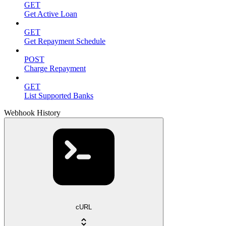
GET
Get Active Loan
GET
Get Repayment Schedule
POST
Charge Repayment
GET
List Supported Banks
Webhook History
cURL