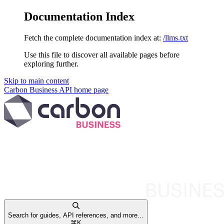
Documentation Index
Fetch the complete documentation index at:
/llms.txt
Use this file to discover all available pages before
exploring further.
Skip to main content
Carbon Business API
home page
Search for guides, API references, and more...
⌘
K