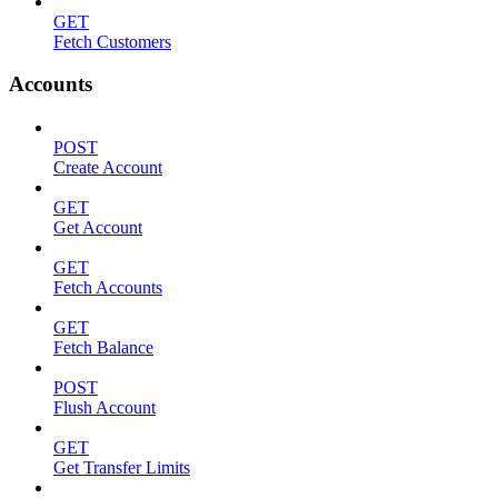
GET
Fetch Customers
Accounts
POST
Create Account
GET
Get Account
GET
Fetch Accounts
GET
Fetch Balance
POST
Flush Account
GET
Get Transfer Limits