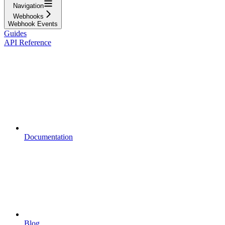
Navigation
Webhooks
Webhook Events
Guides
API Reference
Documentation
Blog