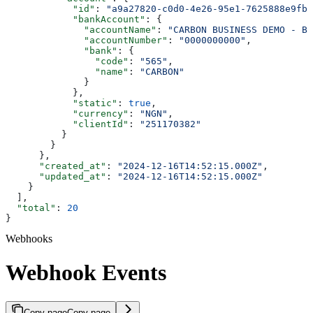
            "id"
: 
"a9a27820-c0d0-4e26-95e1-7625888e9fb9
            "bankAccount"
: {
              "accountName"
: 
"CARBON BUSINESS DEMO - BR
              "accountNumber"
: 
"0000000000"
,
              "bank"
: {
                "code"
: 
"565"
,
                "name"
: 
"CARBON"
              }
            },
            "static"
: 
true
,
            "currency"
: 
"NGN"
,
            "clientId"
: 
"251170382"
          }
        }
      },
      "created_at"
: 
"2024-12-16T14:52:15.000Z"
,
      "updated_at"
: 
"2024-12-16T14:52:15.000Z"
    }
  ],
  "total"
: 
20
}
Webhooks
Webhook Events
Copy page
Copy page