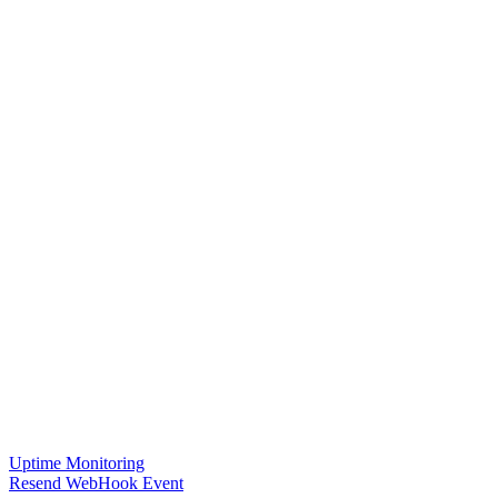
Uptime Monitoring
Resend WebHook Event