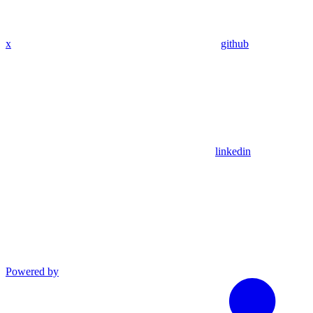
x
github
linkedin
Powered by