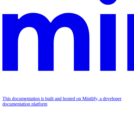
This documentation is built and hosted on Mintlify, a developer
documentation platform