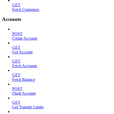
GET
Fetch Customers
Accounts
POST
Create Account
GET
Get Account
GET
Fetch Accounts
GET
Fetch Balance
POST
Flush Account
GET
Get Transfer Limits