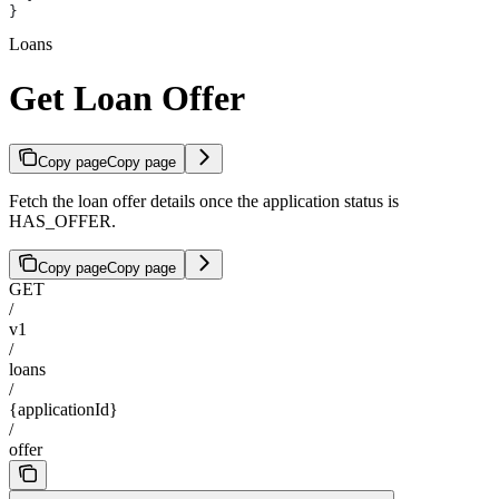
}
Loans
Get Loan Offer
Copy page
Copy page
Fetch the loan offer details once the application status is
HAS_OFFER.
Copy page
Copy page
GET
/
v1
/
loans
/
{applicationId}
/
offer