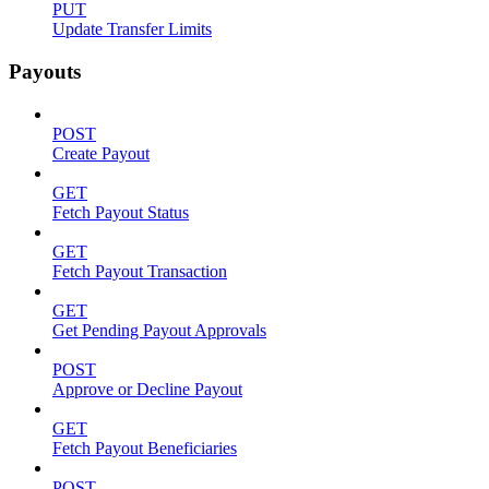
PUT
Update Transfer Limits
Payouts
POST
Create Payout
GET
Fetch Payout Status
GET
Fetch Payout Transaction
GET
Get Pending Payout Approvals
POST
Approve or Decline Payout
GET
Fetch Payout Beneficiaries
POST