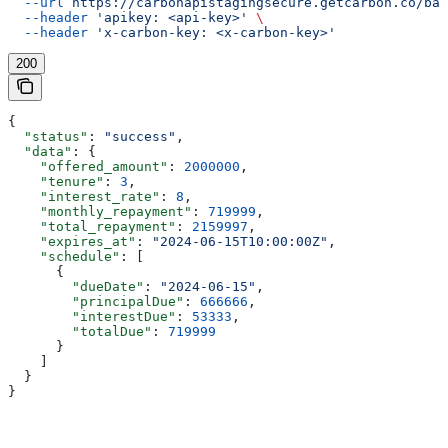
  --url
 https://carbonapistagingsecure.getcarbon.co/baa
  --header
 'apikey: <api-key>'
 \
  --header
 'x-carbon-key: <x-carbon-key>'
200
{
  "status"
: 
"success"
,
  "data"
: {
    "offered_amount"
: 
2000000
,
    "tenure"
: 
3
,
    "interest_rate"
: 
8
,
    "monthly_repayment"
: 
719999
,
    "total_repayment"
: 
2159997
,
    "expires_at"
: 
"2024-06-15T10:00:00Z"
,
    "schedule"
: [
      {
        "dueDate"
: 
"2024-06-15"
,
        "principalDue"
: 
666666
,
        "interestDue"
: 
53333
,
        "totalDue"
: 
719999
      }
    ]
  }
}