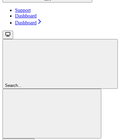
Support
Dashboard
Dashboard
Search...