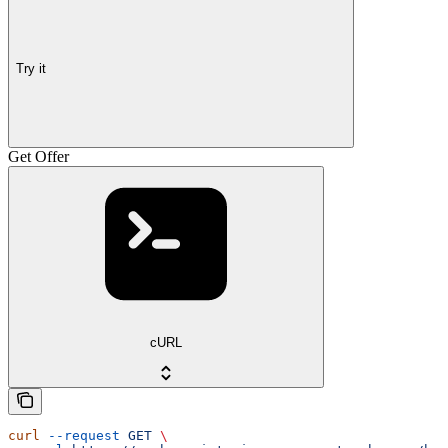
Try it
Get Offer
cURL
curl
 --request
 GET
 \