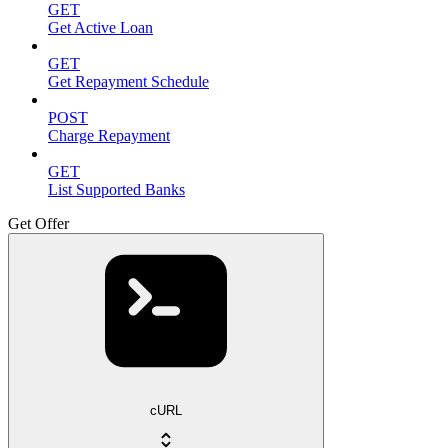
GET
Get Active Loan
GET
Get Repayment Schedule
POST
Charge Repayment
GET
List Supported Banks
Get Offer
cURL