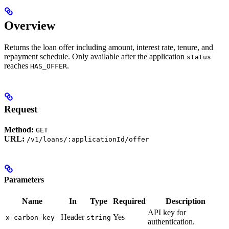
Overview
Returns the loan offer including amount, interest rate, tenure, and
repayment schedule. Only available after the application
status
reaches
.
HAS_OFFER
Request
Method:
GET
URL:
/v1/loans/:applicationId/offer
Parameters
Name
In
Type
Required
Description
API key for
Header
Yes
x-carbon-key
string
authentication.