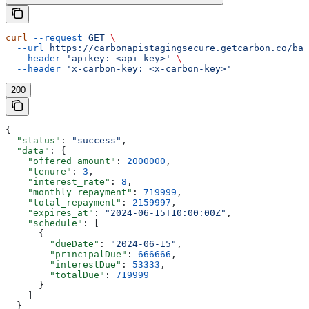
curl
 --request
 GET
 \
  --url
 https://carbonapistagingsecure.getcarbon.co/baa
  --header
 'apikey: <api-key>'
 \
  --header
 'x-carbon-key: <x-carbon-key>'
200
{
  "status"
: 
"success"
,
  "data"
: {
    "offered_amount"
: 
2000000
,
    "tenure"
: 
3
,
    "interest_rate"
: 
8
,
    "monthly_repayment"
: 
719999
,
    "total_repayment"
: 
2159997
,
    "expires_at"
: 
"2024-06-15T10:00:00Z"
,
    "schedule"
: [
      {
        "dueDate"
: 
"2024-06-15"
,
        "principalDue"
: 
666666
,
        "interestDue"
: 
53333
,
        "totalDue"
: 
719999
      }
    ]
  }