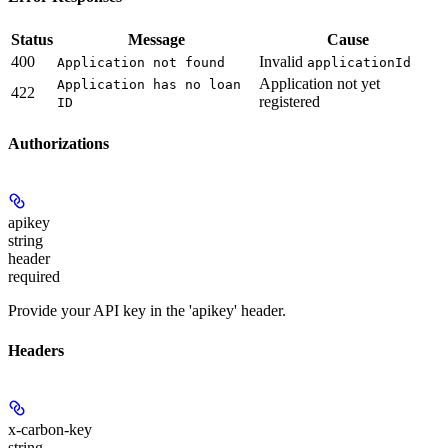
Status
Message
Cause
400
Invalid
Application not found
applicationId
Application not yet
Application has no loan
422
registered
ID
Authorizations
apikey
string
header
required
Provide your API key in the 'apikey' header.
Headers
x-carbon-key
string