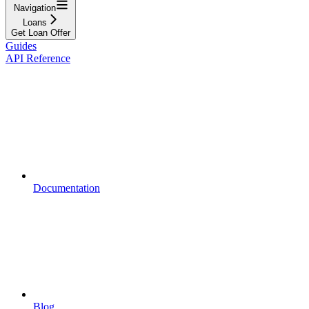
Navigation
Loans
Get Loan Offer
Guides
API Reference
Documentation
Blog