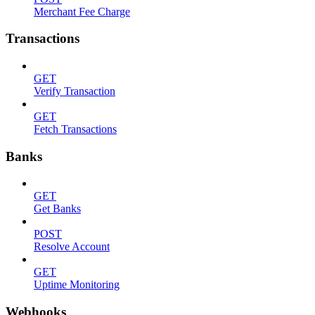
Merchant Fee Charge
Transactions
GET
Verify Transaction
GET
Fetch Transactions
Banks
GET
Get Banks
POST
Resolve Account
GET
Uptime Monitoring
Webhooks