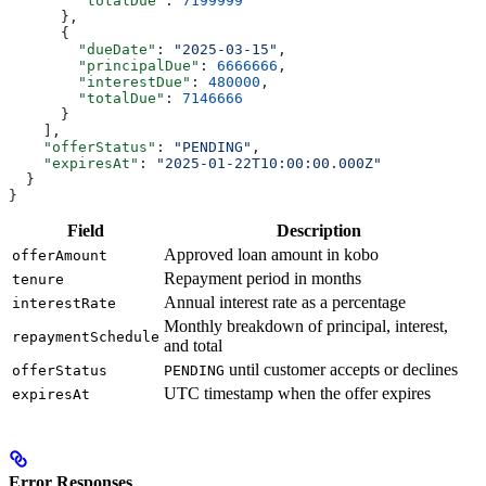
        "totalDue"
: 
7199999
      },
      {
        "dueDate"
: 
"2025-03-15"
,
        "principalDue"
: 
6666666
,
        "interestDue"
: 
480000
,
        "totalDue"
: 
7146666
      }
    ],
    "offerStatus"
: 
"PENDING"
,
    "expiresAt"
: 
"2025-01-22T10:00:00.000Z"
  }
}
Field
Description
Approved loan amount in kobo
offerAmount
Repayment period in months
tenure
Annual interest rate as a percentage
interestRate
Monthly breakdown of principal, interest,
repaymentSchedule
and total
until customer accepts or declines
offerStatus
PENDING
UTC timestamp when the offer expires
expiresAt
Error Responses