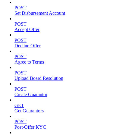
POST
Set Disbursement Account
POST
Accept Offer
POST
Decline Offer
POST
Agree to Terms
POST
Upload Board Resolution
POST
Create Guarantor
GET
Get Guarantors
POST
Post-Offer KYC