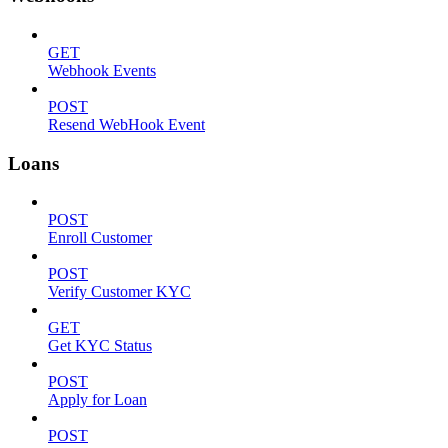
GET
Webhook Events
POST
Resend WebHook Event
Loans
POST
Enroll Customer
POST
Verify Customer KYC
GET
Get KYC Status
POST
Apply for Loan
POST