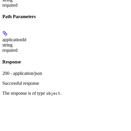
required
Path Parameters
applicationId
string
required
Response
200 - application/json
Successful response
The response is of type
.
object