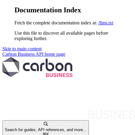
Documentation Index
Fetch the complete documentation index at:
/llms.txt
Use this file to discover all available pages before
exploring further.
Skip to main content
Carbon Business API
home page
Search for guides, API references, and more...
⌘
K