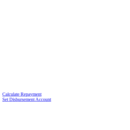
Calculate Repayment
Set Disbursement Account