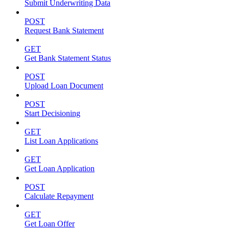
Submit Underwriting Data
POST
Request Bank Statement
GET
Get Bank Statement Status
POST
Upload Loan Document
POST
Start Decisioning
GET
List Loan Applications
GET
Get Loan Application
POST
Calculate Repayment
GET
Get Loan Offer