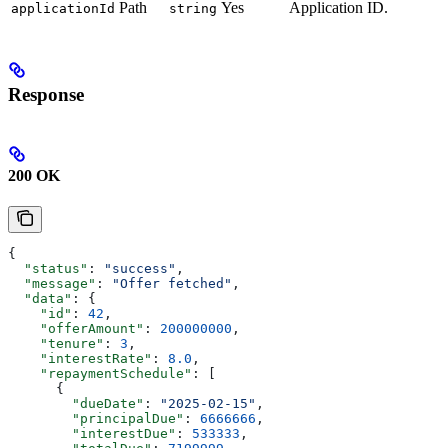
Path
Yes
Application ID.
applicationId
string
Response
200 OK
{
  "status"
: 
"success"
,
  "message"
: 
"Offer fetched"
,
  "data"
: {
    "id"
: 
42
,
    "offerAmount"
: 
200000000
,
    "tenure"
: 
3
,
    "interestRate"
: 
8.0
,
    "repaymentSchedule"
: [
      {
        "dueDate"
: 
"2025-02-15"
,
        "principalDue"
: 
6666666
,
        "interestDue"
: 
533333
,