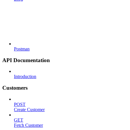
Postman
API Documentation
Introduction
Customers
POST
Create Customer
GET
Fetch Customer